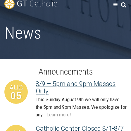
GT
Catholic
News
Announcements
8/9 – 5pm and 9pm Masses
AUG
Only
05
This Sunday August 9th we will only have
the 5pm and 9pm Masses. We apologize for
any…
Learn more!
Catholic Center Closed 8/1-8/7