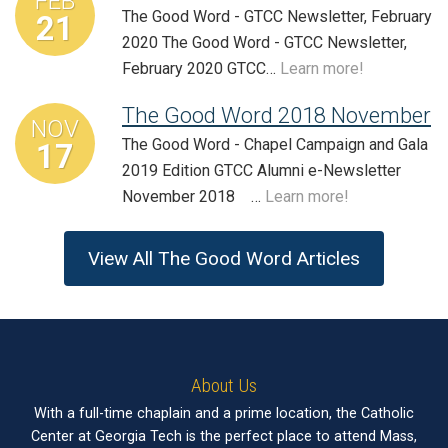
FEB
The Good Word - GTCC Newsletter, February
21
2020 The Good Word - GTCC Newsletter,
February 2020 GTCC…
Learn more!
The Good Word 2018 November
NOV
The Good Word - Chapel Campaign and Gala
17
2019 Edition GTCC Alumni e-Newsletter
November 2018 …
Learn more!
View All The Good Word Articles
About Us
With a full-time chaplain and a prime location, the Catholic
Center at Georgia Tech is the perfect place to attend Mass,