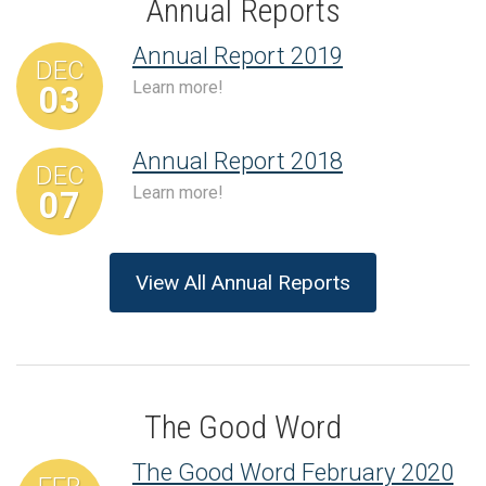
Annual Reports
Annual Report 2019
DEC
Learn more!
03
Annual Report 2018
DEC
Learn more!
07
View All Annual Reports
The Good Word
The Good Word February 2020