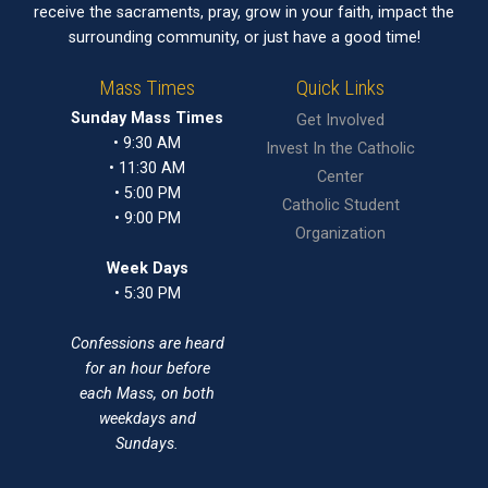
receive the sacraments, pray, grow in your faith, impact the
surrounding community, or just have a good time!
Mass Times
Quick Links
Sunday Mass Times
Get Involved
• 9:30 AM
Invest In the Catholic
• 11:30 AM
Center
• 5:00 PM
Catholic Student
• 9:00 PM
Organization
Week Days
• 5:30 PM
Confessions are heard
for an hour before
each Mass, on both
weekdays and
Sundays.