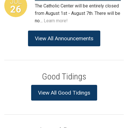
JUL
The Catholic Center will be entirely closed
26
from August 1st - August 7th. There will be
no…
Learn more!
View All Announcements
Good Tidings
View All Good Tidings