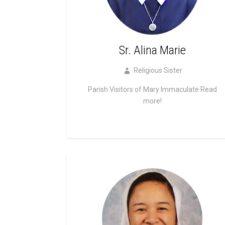
Sr. Alina Marie
Religious Sister
Parish Visitors of Mary Immaculate
Read
more!