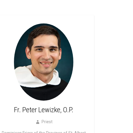
Fr. Peter Lewizke, O.P.
Priest
Dominican Friars of the Province of St. Albert