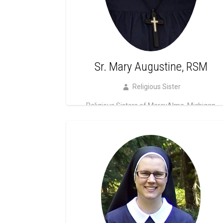
Sr. Mary Augustine, RSM
Religious Sister
Religious Sisters of MercyAlma, Michigan
Read more!