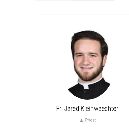
Fr. Jared Kleinwaechter
Priest