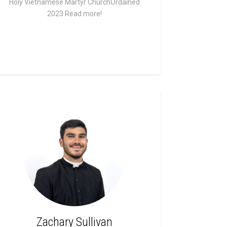
Holy Vietnamese Martyr ChurchOrdained
2023
Read more!
Zachary Sullivan