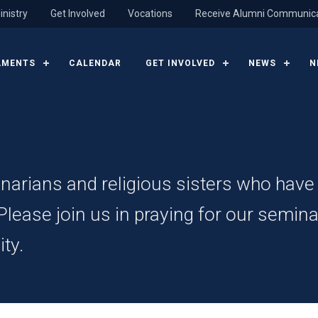
inistry
Get Involved
Vocations
Receive Alumni Communic
AMENTS
CALENDAR
GET INVOLVED
NEWS
N
inarians and religious sisters who hav
ease join us in praying for our seminar
ty.