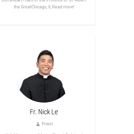
the GreatChicago, IL
Read more!
Fr. Nick Le
Priest