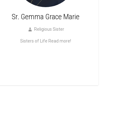
Sr. Gemma Grace Marie
Religious Sister
Sisters of Life
Read more!