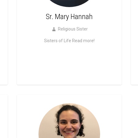
Sr. Mary Hannah
Religious Sister
Sisters of Life
Read more!