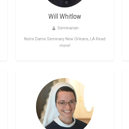
Will Whitlow
Seminarian
Notre Dame Seminary New Orleans, LA
Read
more!