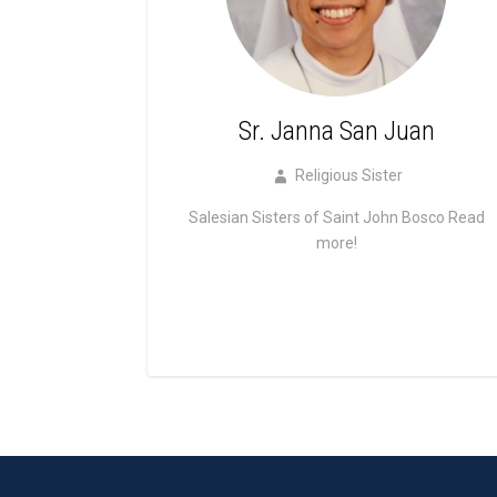
Sr. Janna San Juan
Religious Sister
Salesian Sisters of Saint John Bosco
Read
more!