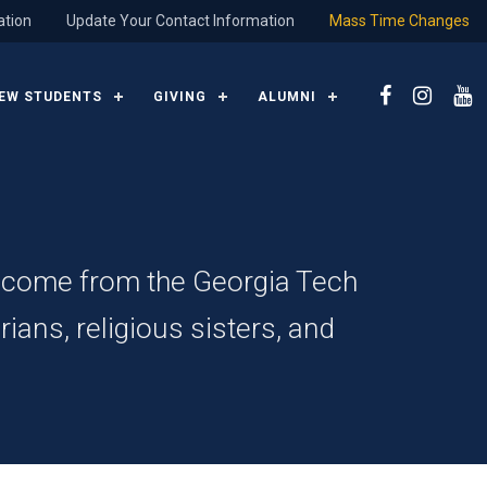
ation
Update Your Contact Information
Mass Time Changes
EW STUDENTS
GIVING
ALUMNI
e come from the Georgia Tech
ians, religious sisters, and