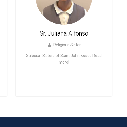
Sr. Juliana Alfonso
Religious Sister
Salesian Sisters of Saint John Bosco
Read
more!