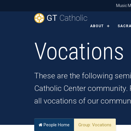
Music M
GT
Catholic
ABOUT
SACR
Vocations
These are the following sem
Catholic Center community. Pl
all vocations of our communi
People Home
Group:
Vocations