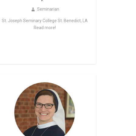
Seminarian
St. Joseph Seminary College St. Benedict, LA
Read more!