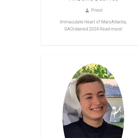
Priest
Immaculate Heart of MaryAtlanta,
GAOrdained 2024
Read more!