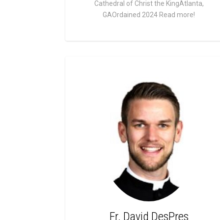
Cathedral of Christ the KingAtlanta,
GAOrdained 2024
Read more!
Fr. David DesPres