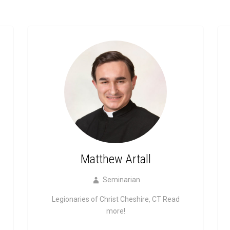
Matthew Artall
Seminarian
Legionaries of Christ Cheshire, CT
Read
more!