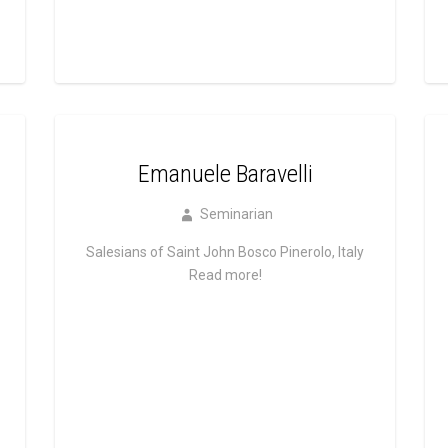
Emanuele Baravelli
Seminarian
Salesians of Saint John Bosco Pinerolo, Italy
Read more!