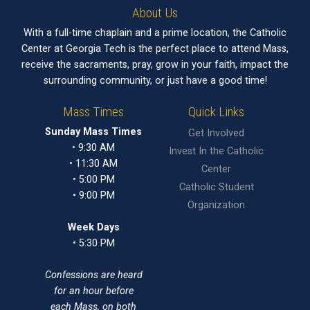
About Us
With a full-time chaplain and a prime location, the Catholic
Center at Georgia Tech is the perfect place to attend Mass,
receive the sacraments, pray, grow in your faith, impact the
surrounding community, or just have a good time!
Mass Times
Quick Links
Sunday Mass Times
Get Involved
• 9:30 AM
Invest In the Catholic
• 11:30 AM
Center
• 5:00 PM
Catholic Student
• 9:00 PM
Organization
Week Days
• 5:30 PM
Confessions are heard
for an hour before
each Mass, on both