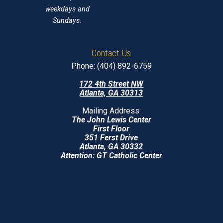
weekdays and
Sundays.
Contact Us
Phone: (404) 892-6759
172 4th Street NW
Atlanta, GA 30313
Mailing Address:
The John Lewis Center
First Floor
351 Ferst Drive
Atlanta, GA 30332
Attention: GT Catholic Center