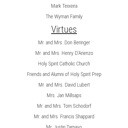
Mark Teixeira
The Wyman Family
Virtues
Mr. and Mrs. Don Beringer
Mr. and Mrs. Henry D’Arienzo
Holy Spirit Catholic Church
Friends and Alumni of Holy Spirit Prep
Mr. and Mrs. David Lubert
Mrs. Jan Millsaps
Mr. and Mrs. Tom Schodorf
Mr. and Mrs. Francis Shappard
Mr. Justin Tamayo