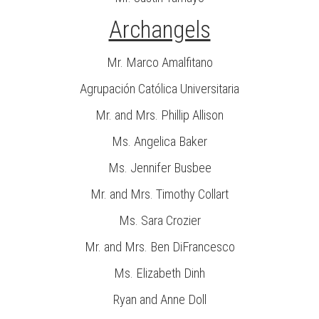
Archangels
Mr. Marco Amalfitano
Agrupación Católica Universitaria
Mr. and Mrs. Phillip Allison
Ms. Angelica Baker
Ms. Jennifer Busbee
Mr. and Mrs. Timothy Collart
Ms. Sara Crozier
Mr. and Mrs. Ben DiFrancesco
Ms. Elizabeth Dinh
Ryan and Anne Doll