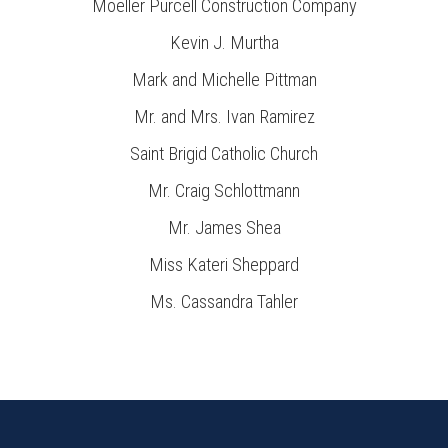
Moeller Purcell Construction Company
Kevin J. Murtha
Mark and Michelle Pittman
Mr. and Mrs. Ivan Ramirez
Saint Brigid Catholic Church
Mr. Craig Schlottmann
Mr. James Shea
Miss Kateri Sheppard
Ms. Cassandra Tahler