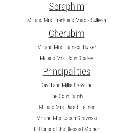
Seraphim
Mr. and Mrs. Frank and Marcia Sullivan
Cherubim
Mr. and Mrs. Harrison Butker
Mr. and Mrs. John Scalley
Principalities
David and Millie Browning
The Conn Family
Mr. and Mrs. Jared Heimer
Mr. and Mrs. Jason Stravinski
In Honor of the Blessed Mother