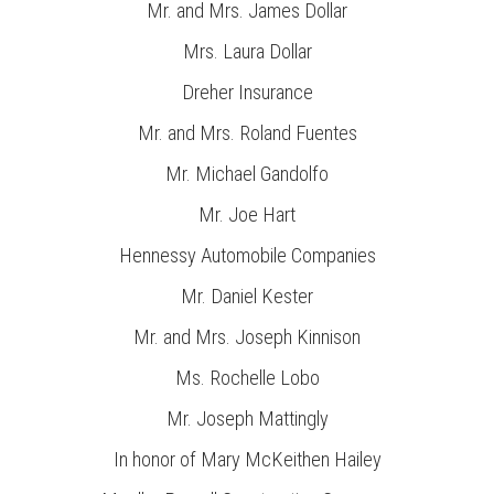
Mr. and Mrs. James Dollar
Mrs. Laura Dollar
Dreher Insurance
Mr. and Mrs. Roland Fuentes
Mr. Michael Gandolfo
Mr. Joe Hart
Hennessy Automobile Companies
Mr. Daniel Kester
Mr. and Mrs. Joseph Kinnison
Ms. Rochelle Lobo
Mr. Joseph Mattingly
In honor of Mary McKeithen Hailey