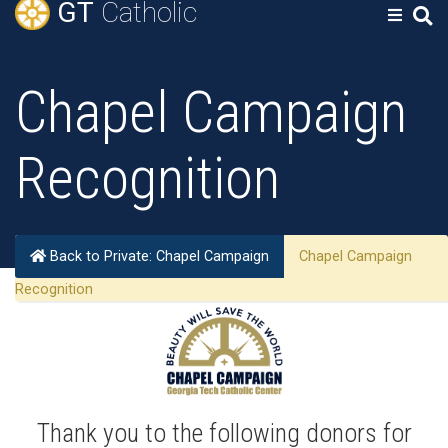
GT
Catholic
Chapel Campaign
Recognition
Back to Private: Chapel Campaign
Chapel Campaign
Recognition
Thank you to the following donors for