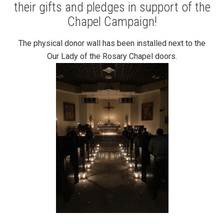
their gifts and pledges in support of the
Chapel Campaign!
The physical donor wall has been installed next to the
Our Lady of the Rosary Chapel doors.