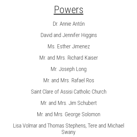
Powers
Dr. Annie Antón
David and Jennifer Higgins
Ms. Esther Jimenez
Mr. and Mrs. Richard Kaiser
Mr. Joseph Long
Mr. and Mrs. Rafael Ros
Saint Clare of Assisi Catholic Church
Mr. and Mrs. Jim Schubert
Mr. and Mrs. George Solomon
Lisa Volmar and Thomas Stephens, Tere and Michael
Swany