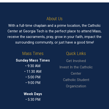
About Us
With a full-time chaplain and a prime location, the Catholic
Center at Georgia Tech is the perfect place to attend Mass,
receive the sacraments, pray, grow in your faith, impact the
surrounding community, or just have a good time!
Mass Times
Quick Links
Sunday Mass Times
Get Involved
• 9:30 AM
Invest In the Catholic
• 11:30 AM
Center
• 5:00 PM
Catholic Student
• 9:00 PM
Organization
Week Days
• 5:30 PM