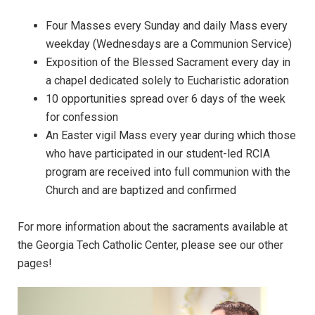
Four Masses every Sunday and daily Mass every
weekday (Wednesdays are a Communion Service)
Exposition of the Blessed Sacrament every day in
a chapel dedicated solely to Eucharistic adoration
10 opportunities spread over 6 days of the week
for confession
An Easter vigil Mass every year during which those
who have participated in our student-led RCIA
program are received into full communion with the
Church and are baptized and confirmed
For more information about the sacraments available at
the Georgia Tech Catholic Center, please see our other
pages!