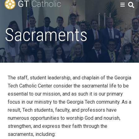
GT
Catholic
Sacraments
The staff, student leadership, and chaplain of the Georgia
Tech Catholic Center consider the sacramental life to be
essential to our mission, and as such it is our primary
focus in our ministry to the Georgia Tech community. As a
result, Tech students, faculty, and professors have
numerous opportunities to worship God and nourish,
strengthen, and express their faith through the
sacraments, including: