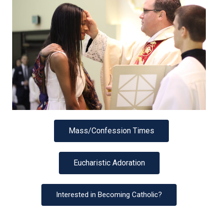
Mass/Confession Times
Eucharistic Adoration
Interested in Becoming Catholic?