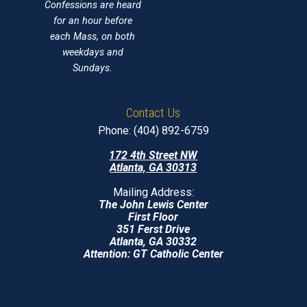
Confessions are heard
for an hour before
each Mass, on both
weekdays and
Sundays.
Contact Us
Phone: (404) 892-6759
172 4th Street NW
Atlanta, GA 30313
Mailing Address:
The John Lewis Center
First Floor
351 Ferst Drive
Atlanta, GA 30332
Attention: GT Catholic Center