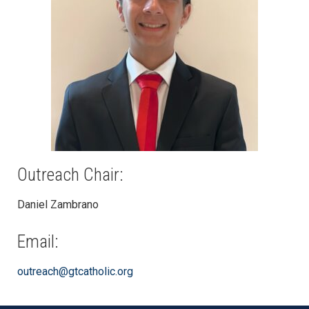
Outreach Chair:
Daniel Zambrano
Email:
outreach@gtcatholic.org