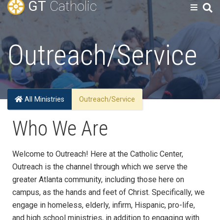
GT
Catholic
Outreach/Service
All Ministries
Outreach/Service
Who We Are
Welcome to Outreach! Here at the Catholic Center,
Outreach is the channel through which we serve the
greater Atlanta community, including those here on
campus, as the hands and feet of Christ. Specifically, we
engage in homeless, elderly, infirm, Hispanic, pro-life,
and high school ministries, in addition to engaging
with