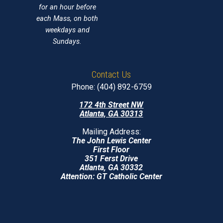
for an hour before
each Mass, on both
weekdays and
Sundays.
Contact Us
Phone: (404) 892-6759
172 4th Street NW
Atlanta, GA 30313
Mailing Address:
The John Lewis Center
First Floor
351 Ferst Drive
Atlanta, GA 30332
Attention: GT Catholic Center