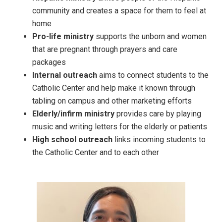
community and creates a space for them to feel at
home
Pro-life ministry
supports the unborn and women
that are pregnant through prayers and care
packages
Internal outreach
aims to connect students to the
Catholic Center and help make it known through
tabling on campus and other marketing efforts
Elderly/infirm ministry
provides care by playing
music and writing letters for the elderly or patients
High school outreach
links incoming students to
the Catholic Center and to each other