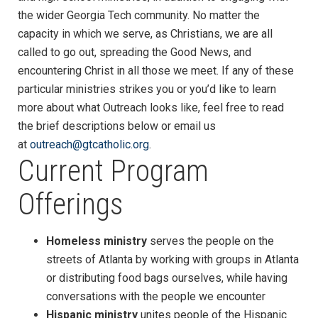
the wider Georgia Tech community. No matter the
capacity in which we serve, as Christians, we are all
called to go out, spreading the Good News, and
encountering Christ in all those we meet. If any of these
particular ministries strikes you or you’d like to learn
more about what Outreach looks like, feel free to read
the brief descriptions below or email us
at
outreach@gtcatholic.org
.
Current Program
Offerings
Homeless ministry
serves the people on the
streets of Atlanta by working with groups in Atlanta
or distributing food bags ourselves, while having
conversations with the people we encounter
Hispanic ministry
unites people of the Hispanic