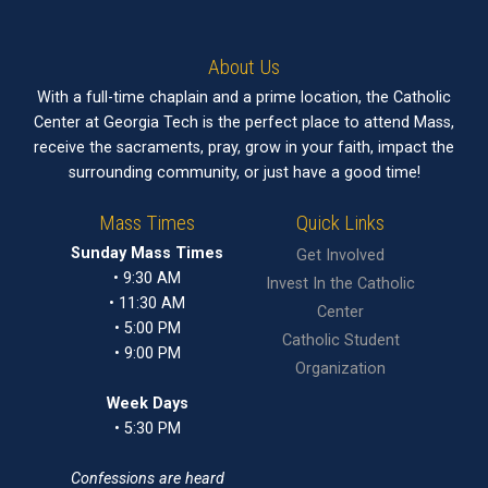
About Us
With a full-time chaplain and a prime location, the Catholic
Center at Georgia Tech is the perfect place to attend Mass,
receive the sacraments, pray, grow in your faith, impact the
surrounding community, or just have a good time!
Mass Times
Quick Links
Sunday Mass Times
Get Involved
• 9:30 AM
Invest In the Catholic
• 11:30 AM
Center
• 5:00 PM
Catholic Student
• 9:00 PM
Organization
Week Days
• 5:30 PM
Confessions are heard