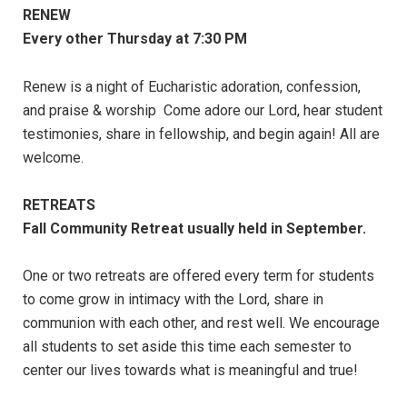
RENEW
Every other Thursday at 7:30 PM
Renew is a night of Eucharistic adoration, confession,
and praise & worship Come adore our Lord, hear student
testimonies, share in fellowship, and begin again! All are
welcome.
RETREATS
Fall Community Retreat usually held in September.
One or two retreats are offered every term for students
to come grow in intimacy with the Lord, share in
communion with each other, and rest well. We encourage
all students to set aside this time each semester to
center our lives towards what is meaningful and true!