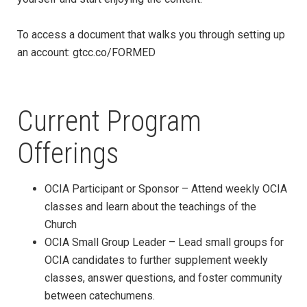
To access a document that walks you through setting up
an account: gtcc.co/FORMED
Current Program
Offerings
OCIA Participant or Sponsor – Attend weekly OCIA
classes and learn about the teachings of the
Church
OCIA Small Group Leader – Lead small groups for
OCIA candidates to further supplement weekly
classes, answer questions, and foster community
between catechumens.