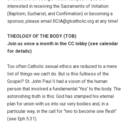
interested in receiving the Sacraments of Initiation
(Baptism, Eucharist, and Confirmation) or becoming a
sponsor, please email RCIA@gtcatholic.org at any time!
THEOLOGY OF THE BODY (TOB)
Join us once a month in the CC lobby (see calendar
for details)
Too often Catholic sexual ethics are reduced to a mere
list of things we can’t do. But is this fullness of the
Gospel? St. John Paul II had a vision of the human
person that involved a fundamental ‘Yes’ to the body. The
astonishing truth is this: God has stamped his eternal
plan for union with us into our very bodies and, in a
particular way, in the call for “two to become one flesh”
(see Eph 5:31).