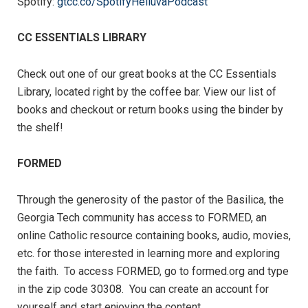
Spotify:
gtcc.co/SpotifyHelluvaPodcast
CC ESSENTIALS LIBRARY
Check out one of our great books at the CC Essentials
Library, located right by the coffee bar. View our list of
books and checkout or return books using the binder by
the shelf!
FORMED
Through the generosity of the pastor of the Basilica, the
Georgia Tech community has access to FORMED, an
online Catholic resource containing books, audio, movies,
etc. for those interested in learning more and exploring
the faith. To access FORMED, go to formed.org and type
in the zip code 30308. You can create an account for
yourself and start enjoying the content.