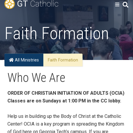
GT
Catholic
Faith Formation
All Ministries
Faith Formation
Who We Are
ORDER OF CHRISTIAN INITIATION OF ADULTS (OCIA)
Classes are on Sundays at 1:00 PM in the CC lobby.
Help us in building up the Body of Christ at the Catholic
Center! OCIA is a key program in spreading the Kingdom
of God here on Georgia Tech’s campus. If you are