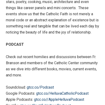
stars, poetry, cooking, music, architecture and even
things like career panels and mini concerts. These
events show us that the Catholic Faith is not merely a
moral code or an abstract explanation of existence but is
something real and tangible that can be lived each day by
noticing the beauty of life and the joy of relationship.
PODCAST
Check out recent homilies and discussions between Fr.
Branson and members of the Catholic Center community
as we dive into different books, movies, current events,
and more.
Soundcloud:
gtcc.co/Podcast
Google Podcasts:
gtcc.co/HelluvaCatholicPodcast
Apple Podcasts:
gtcc.co//AppleHelluvaPodcast