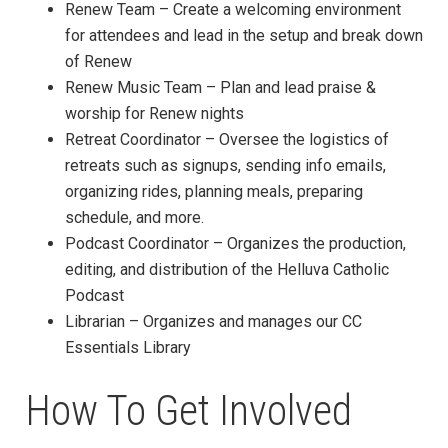
Renew Team – Create a welcoming environment
for attendees and lead in the setup and break down
of Renew
Renew Music Team – Plan and lead praise &
worship for Renew nights
Retreat Coordinator – Oversee the logistics of
retreats such as signups, sending info emails,
organizing rides, planning meals, preparing
schedule, and more.
Podcast Coordinator – Organizes the production,
editing, and distribution of the Helluva Catholic
Podcast
Librarian – Organizes and manages our CC
Essentials Library
How To Get Involved