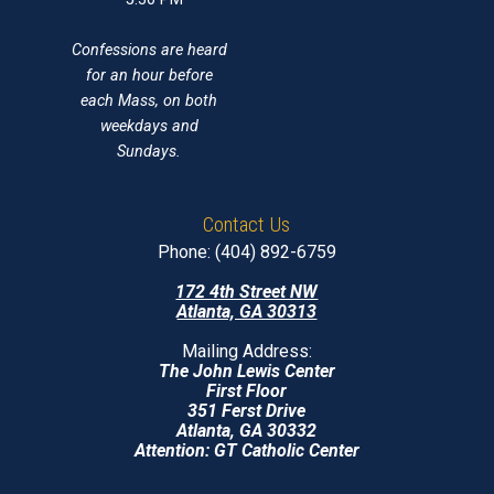
Confessions are heard
for an hour before
each Mass, on both
weekdays and
Sundays.
Contact Us
Phone: (404) 892-6759
172 4th Street NW
Atlanta, GA 30313
Mailing Address:
The John Lewis Center
First Floor
351 Ferst Drive
Atlanta, GA 30332
Attention: GT Catholic Center