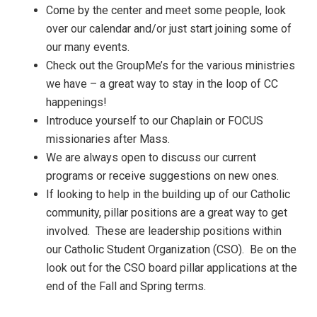
Come by the center and meet some people, look
over our calendar and/or just start joining some of
our many events.
Check out the GroupMe’s for the various ministries
we have – a great way to stay in the loop of CC
happenings!
Introduce yourself to our Chaplain or FOCUS
missionaries after Mass.
We are always open to discuss our current
programs or receive suggestions on new ones.
If looking to help in the building up of our Catholic
community, pillar positions are a great way to get
involved. These are leadership positions within
our Catholic Student Organization (CSO). Be on the
look out for the CSO board pillar applications at the
end of the Fall and Spring terms.