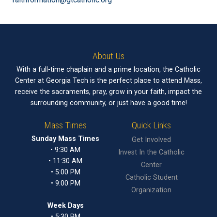
About Us
With a full-time chaplain and a prime location, the Catholic
Center at Georgia Tech is the perfect place to attend Mass,
receive the sacraments, pray, grow in your faith, impact the
surrounding community, or just have a good time!
Mass Times
Quick Links
Sunday Mass Times
Get Involved
• 9:30 AM
Invest In the Catholic
• 11:30 AM
Center
• 5:00 PM
Catholic Student
• 9:00 PM
Organization
Week Days
• 5:30 PM