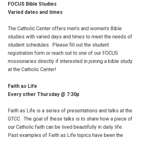
FOCUS Bible Studies
Varied dates and times
The Catholic Center offers men’s and women’s Bible
studies with varied days and times to meet the needs of
student schedules. Please fill out the student
registration form or reach out to one of our FOCUS
missionaries directly if interested in joining a bible study
at the Catholic Center!
Faith as Life
Every other Thursday @ 7:30p
Faith as Life is a series of presentations and talks at the
GTCC. The goal of these talks is to share how a piece of
our Catholic faith can be lived beautifully in daily life.
Past examples of Faith as Life topics have been the