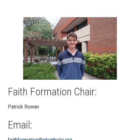
Faith Formation Chair:
Patrick Rowan
Email:
faithformation@gtcatholic.org