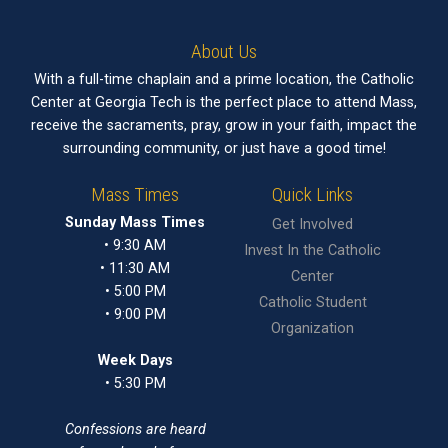
About Us
With a full-time chaplain and a prime location, the Catholic
Center at Georgia Tech is the perfect place to attend Mass,
receive the sacraments, pray, grow in your faith, impact the
surrounding community, or just have a good time!
Mass Times
Quick Links
Sunday Mass Times
Get Involved
• 9:30 AM
Invest In the Catholic
• 11:30 AM
Center
• 5:00 PM
Catholic Student
• 9:00 PM
Organization
Week Days
• 5:30 PM
Confessions are heard