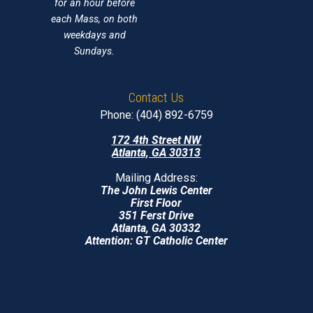
for an hour before
each Mass, on both
weekdays and
Sundays.
Contact Us
Phone: (404) 892-6759
172 4th Street NW
Atlanta, GA 30313
Mailing Address:
The John Lewis Center
First Floor
351 Ferst Drive
Atlanta, GA 30332
Attention: GT Catholic Center