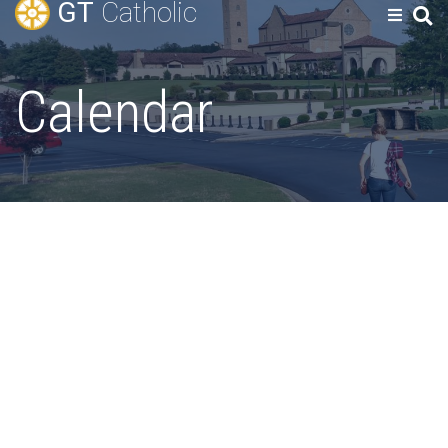
GT
Catholic
Calendar