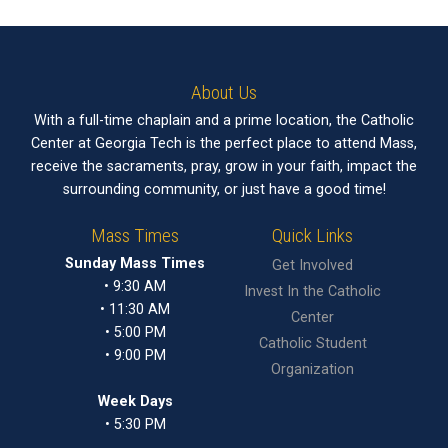
About Us
With a full-time chaplain and a prime location, the Catholic
Center at Georgia Tech is the perfect place to attend Mass,
receive the sacraments, pray, grow in your faith, impact the
surrounding community, or just have a good time!
Mass Times
Quick Links
Sunday Mass Times
Get Involved
• 9:30 AM
Invest In the Catholic
• 11:30 AM
Center
• 5:00 PM
Catholic Student
• 9:00 PM
Organization
Week Days
• 5:30 PM