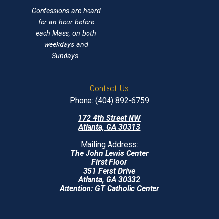
Confessions are heard
for an hour before
each Mass, on both
weekdays and
Sundays.
Contact Us
Phone: (404) 892-6759
172 4th Street NW
Atlanta, GA 30313
Mailing Address:
The John Lewis Center
First Floor
351 Ferst Drive
Atlanta, GA 30332
Attention: GT Catholic Center