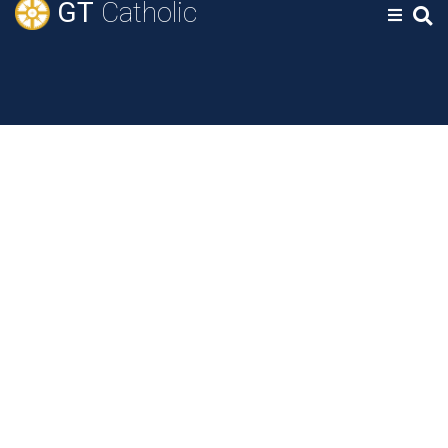
GT
Catholic