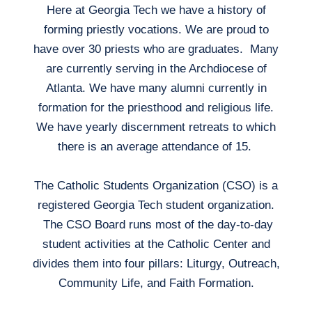
Here at Georgia Tech we have a history of
forming priestly vocations. We are proud to
have over 30 priests who are graduates. Many
are currently serving in the Archdiocese of
Atlanta. We have many alumni currently in
formation for the priesthood and religious life.
We have yearly discernment retreats to which
there is an average attendance of 15.
The Catholic Students Organization (CSO) is a
registered Georgia Tech student organization.
The CSO Board runs most of the day-to-day
student activities at the Catholic Center and
divides them into four pillars: Liturgy, Outreach,
Community Life, and Faith Formation.