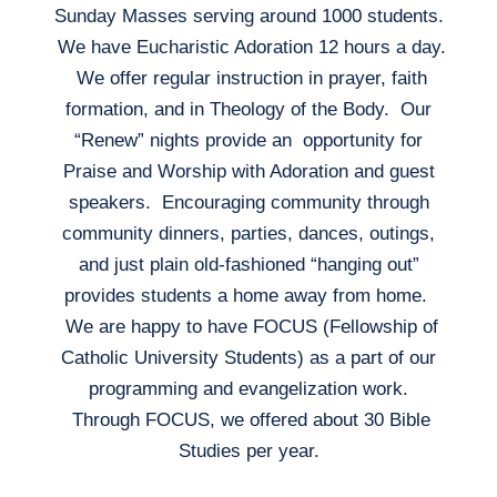
Sunday Masses serving around 1000 students.
We have Eucharistic Adoration 12 hours a day.
We offer regular instruction in prayer, faith
formation, and in Theology of the Body. Our
“Renew” nights provide an opportunity for
Praise and Worship with Adoration and guest
speakers. Encouraging community through
community dinners, parties, dances, outings,
and just plain old-fashioned “hanging out”
provides students a home away from home.
We are happy to have FOCUS (Fellowship of
Catholic University Students) as a part of our
programming and evangelization work.
Through FOCUS, we offered about 30 Bible
Studies per year.