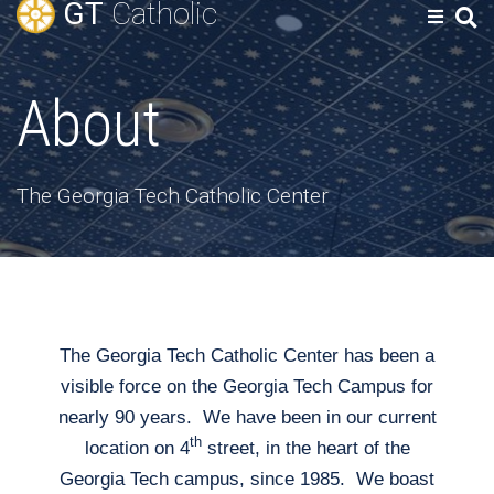
GT
Catholic
About
The Georgia Tech Catholic Center
The Georgia Tech Catholic Center has been a
visible force on the Georgia Tech Campus for
nearly 90 years. We have been in our current
th
location on 4
street, in the heart of the
Georgia Tech campus, since 1985. We boast