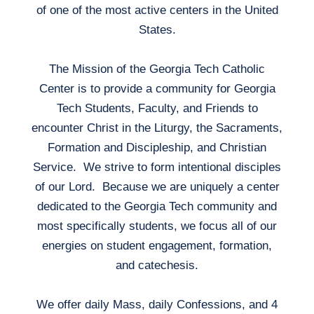
of one of the most active centers in the United
States.
The Mission of the Georgia Tech Catholic
Center is to provide a community for Georgia
Tech Students, Faculty, and Friends to
encounter Christ in the Liturgy, the Sacraments,
Formation and Discipleship, and Christian
Service. We strive to form intentional disciples
of our Lord. Because we are uniquely a center
dedicated to the Georgia Tech community and
most specifically students, we focus all of our
energies on student engagement, formation,
and catechesis.
We offer daily Mass, daily Confessions, and 4