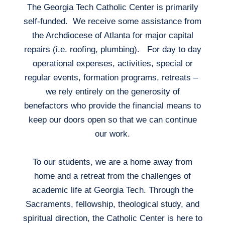
The Georgia Tech Catholic Center is primarily
self-funded. We receive some assistance from
the Archdiocese of Atlanta for major capital
repairs (i.e. roofing, plumbing). For day to day
operational expenses, activities, special or
regular events, formation programs, retreats –
we rely entirely on the generosity of
benefactors who provide the financial means to
keep our doors open so that we can continue
our work.
To our students, we are a home away from
home and a retreat from the challenges of
academic life at Georgia Tech. Through the
Sacraments, fellowship, theological study, and
spiritual direction, the Catholic Center is here to