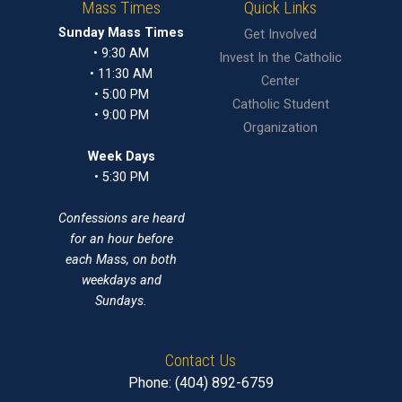
Mass Times
Quick Links
Sunday Mass Times
Get Involved
• 9:30 AM
Invest In the Catholic
• 11:30 AM
Center
• 5:00 PM
Catholic Student
• 9:00 PM
Organization
Week Days
• 5:30 PM
Confessions are heard
for an hour before
each Mass, on both
weekdays and
Sundays.
Contact Us
Phone: (404) 892-6759