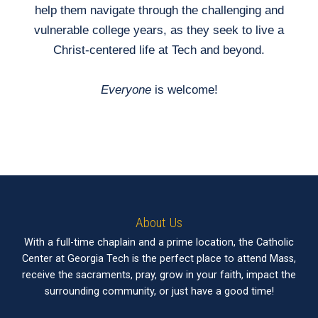
help them navigate through the challenging and
vulnerable college years, as they seek to live a
Christ-centered life at Tech and beyond.
Everyone
is welcome!
About Us
With a full-time chaplain and a prime location, the Catholic
Center at Georgia Tech is the perfect place to attend Mass,
receive the sacraments, pray, grow in your faith, impact the
surrounding community, or just have a good time!