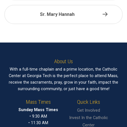
Sr. Mary Hannah
About Us
With a full-time chaplain and a prime location, the Catholic
Center at Georgia Tech is the perfect place to attend Mass,
receive the sacraments, pray, grow in your faith, impact the
surrounding community, or just have a good time!
Mass Times
Quick Links
Sunday Mass Times
Get Involved
• 9:30 AM
Invest In the Catholic
• 11:30 AM
Center