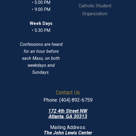
• 5:00 PM
Catholic Student
• 9:00 PM
Organization
Week Days
• 5:30 PM
Confessions are heard
for an hour before
each Mass, on both
weekdays and
Sundays.
Contact Us
Phone: (404) 892-6759
172 4th Street NW
Atlanta, GA 30313
Mailing Address:
The John Lewis Center