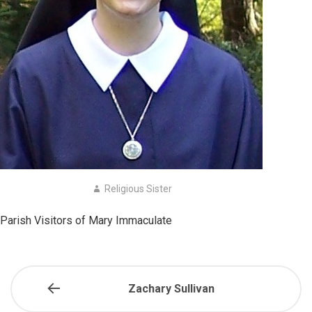
Religious Sister
Parish Visitors of Mary Immaculate
Zachary Sullivan