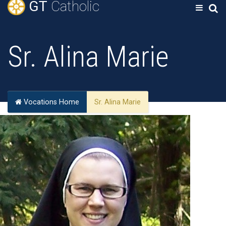
GT
Catholic
Sr. Alina Marie
Vocations Home
Sr. Alina Marie