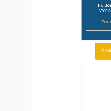
Fr. Jo
GTCC Chapla
For 
Click