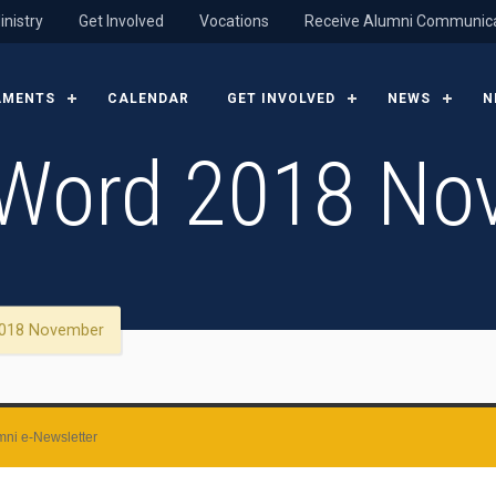
inistry
Get Involved
Vocations
Receive Alumni Communic
AMENTS
CALENDAR
GET INVOLVED
NEWS
N
Word 2018 No
018 November
ni e-Newsletter