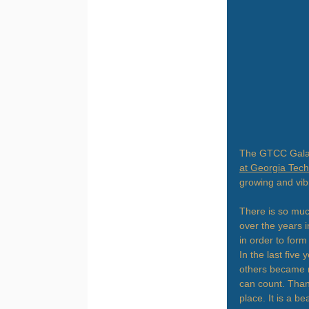
The GTCC Gala 
at Georgia Tech
growing and vib
There is so muc
over the years i
in order to form
In the last five
others became 
can count. Than
place. It is a b