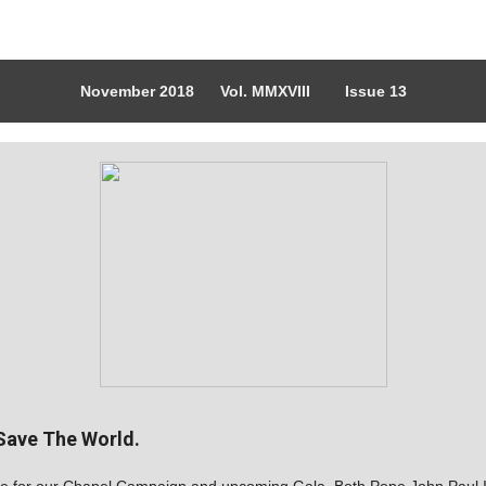
November 2018 Vol. MMXVIII Issue 13
 Save The World.