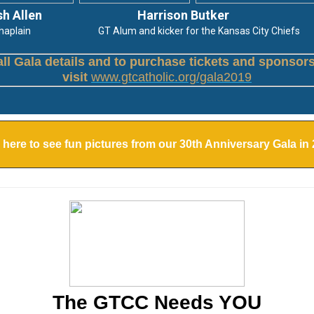
sh Allen
Harrison Butker
in GT Alum and kicker for the Kansas City Chiefs
all Gala details and to purchase tickets and sponsor
visit
www.gtcatholic.org/gala2019
 here to see fun pictures from our 30th Anniversary Gala in
The GTCC Needs YOU