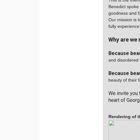
This is the the
Benedict spoke 
goodness and fa
Our mission is t
fully experience
Why are we 
Because bea
and disordered 
Because beau
beauty of their f
We invite you 
heart of Georgi
Rendering of t