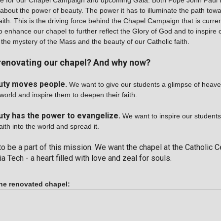
me for our Chapel Campaign and upcoming Gala. Both Pope John Paul 
about the power of beauty. The power it has to illuminate the path towa
ith. This is the driving force behind the Chapel Campaign that is curre
o enhance our chapel to further reflect the Glory of God and to inspire 
 the mystery of the Mass and the beauty of our Catholic faith.
renovating our chapel? And why now?
uty moves people.
We want to give our students a glimpse of heaven
world and inspire them to deepen their faith.
ty has the power to evangelize.
We want to inspire our students
aith into the world and spread it.
to be a part of this mission. We want the chapel at the Catholic C
a Tech - a heart filled with love and zeal for souls.
he renovated chapel: