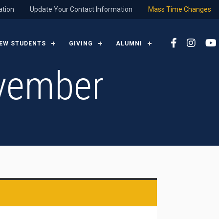
ation
Update Your Contact Information
Mass Time Changes
EW STUDENTS
GIVING
ALUMNI
vember