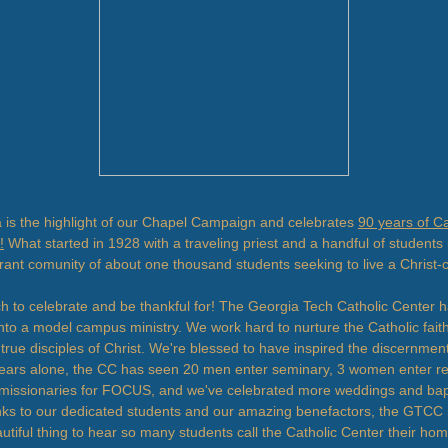
is the highlight of our Chapel Campaign and celebrates
90 years of Ca
!
What started in 1928 with a traveling priest and a handful of students 
rant comunity of about one thousand students seeking to live a Christ-c
h to celebrate and be thankful for! The Georgia Tech Catholic Center 
nto a model campus ministry. We work hard to nurture the Catholic faith
 true disciples of Christ. We're blessed to have inspired the discernment
 years alone, the CC has seen 20 men enter seminary, 3 women enter reli
missionaries for FOCUS, and we've celebrated more weddings and ba
ks to our dedicated students and our amazing benefactors, the GTCC is
eautiful thing to hear so many students call the Catholic Center their h