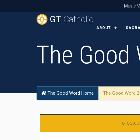
Music M
GT
Catholic
ABOUT
SACR
The Good 
The Good Word Home
The Good Word 2
GTCC Alum