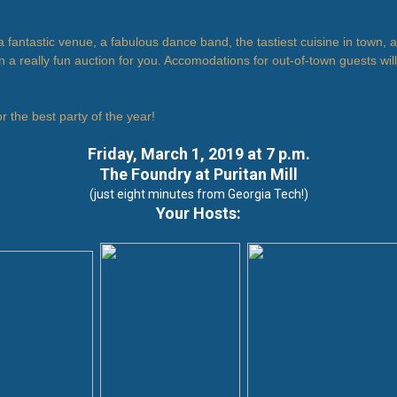
 fantastic venue, a fabulous dance band, the tastiest cuisine in town,
 a really fun auction for you. Accomodations for out-of-town guests wil
or the best party of the year!
Friday, March 1, 2019 at 7 p.m.
The Foundry at Puritan Mill
(just eight minutes from Georgia Tech!)
Your Hosts: