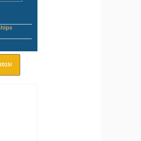
ships
 2015!