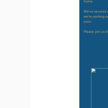
home.
We've secured a
we're working on
soon.
Please join us f