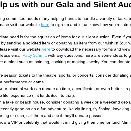
lp us with our Gala and Silent Au
ing committee needs many helping hands to handle a variety of tasks
ease visit our website
here
to sign-up and let us know how you're intere
te need is for the aquisition of items for our silent auction. Even if yo
by sending a solicited item or donating an item from our wishlist (our wis
lease visit our website
here
to download the necessary forms and view 
Please email
Patty Schmitt
with any questions. here are some ideas to g
ve a talent such as painting, cooking or making jewelry. You can donat
ve season tickets to the theatre, sports, or concerts, consider donating 
o a performance or game.
our place of work can donate an item, a certificate, or even better - a p
e life' experience (if it lends itself to that).
n a lake or beach house, consider donating a week or a weekend get-
recently gone on an a fun adventure like zip lining, fly fishing, kayaking
arting or such, call them and see if they'll donate passes.
ow a VIP or celebrity that wouldn't mind giving their time for lunch/dinne