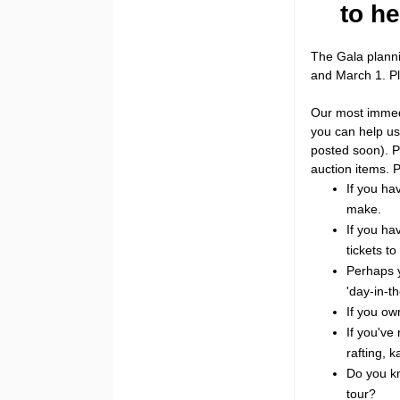
to he
The Gala plann
and March 1. Pl
Our most immedia
you can help us 
posted soon). P
auction items. 
If you ha
make.
If you ha
tickets t
Perhaps y
'day-in-th
If you ow
If you've 
rafting, k
Do you kn
tour?