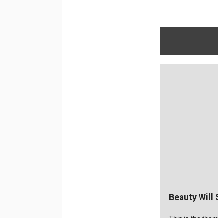
Beauty Will