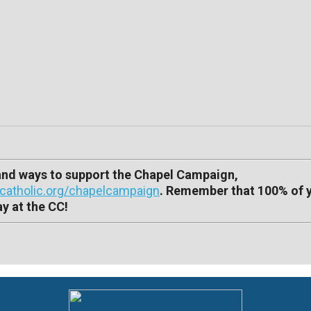
 and ways to support the Chapel Campaign,
atholic.org/chapelcampaign
. Remember that 100% of 
y at the CC!