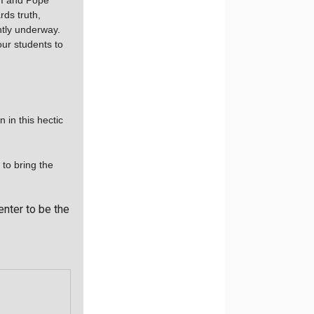
II and Pope
rds truth,
ntly underway.
our students to
 in this hectic
 to bring the
enter to be the