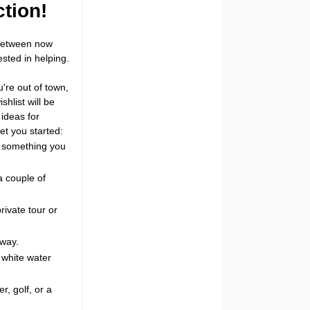
ction!
 between now
sted in helping.
u're out of town,
hlist will be
ideas for
et you started:
e something you
a couple of
rivate tour or
away.
, white water
r, golf, or a