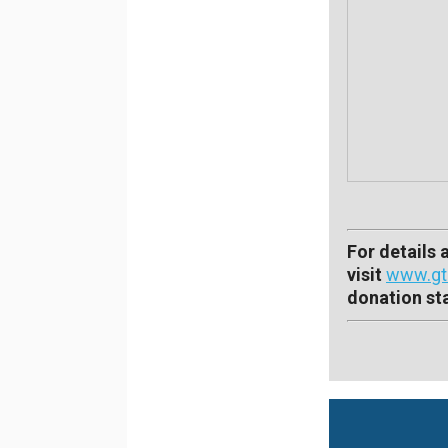
For details
visit
www.gtc
donation sta