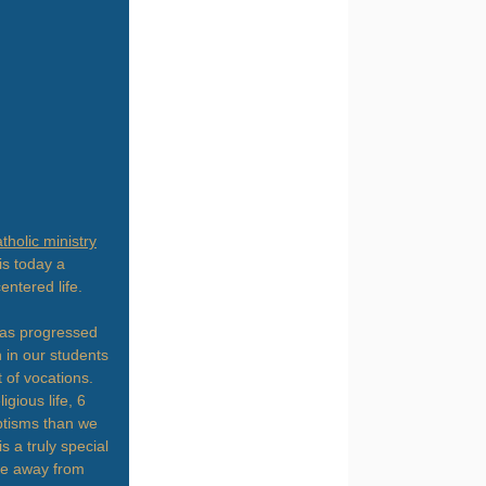
tholic ministry
is today a
entered life.
has progressed
 in our students
 of vocations.
gious life, 6
ptisms than we
 a truly special
ome away from