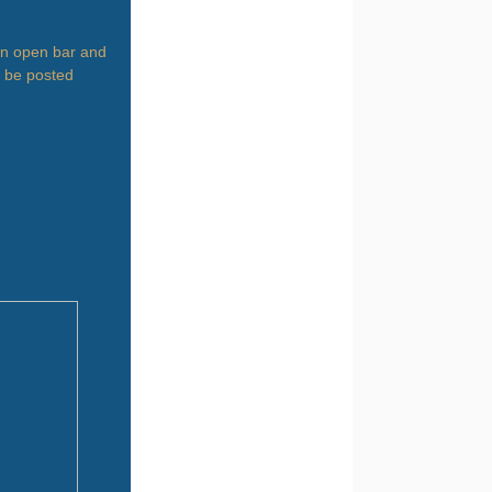
 an open bar and
l be posted