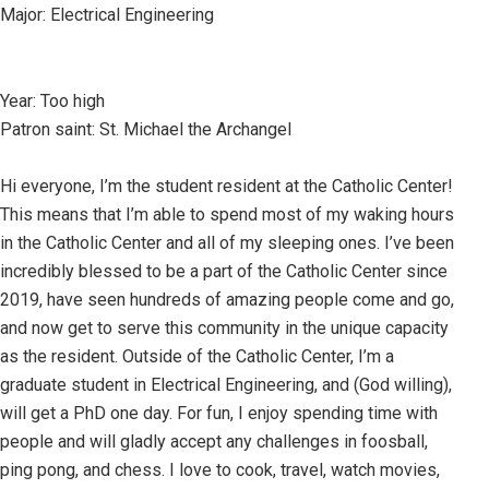
Major: Electrical Engineering
Year: Too high
Patron saint: St. Michael the Archangel
Hi everyone, I’m the student resident at the Catholic Center!
This means that I’m able to spend most of my waking hours
in the Catholic Center and all of my sleeping ones. I’ve been
incredibly blessed to be a part of the Catholic Center since
2019, have seen hundreds of amazing people come and go,
and now get to serve this community in the unique capacity
as the resident. Outside of the Catholic Center, I’m a
graduate student in Electrical Engineering, and (God willing),
will get a PhD one day. For fun, I enjoy spending time with
people and will gladly accept any challenges in foosball,
ping pong, and chess. I love to cook, travel, watch movies,