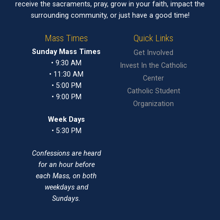
receive the sacraments, pray, grow in your faith, impact the
surrounding community, or just have a good time!
Mass Times
Quick Links
Sunday Mass Times
Get Involved
• 9:30 AM
Invest In the Catholic
• 11:30 AM
Center
• 5:00 PM
Catholic Student
• 9:00 PM
Organization
Week Days
• 5:30 PM
Confessions are heard
for an hour before
each Mass, on both
weekdays and
Sundays.