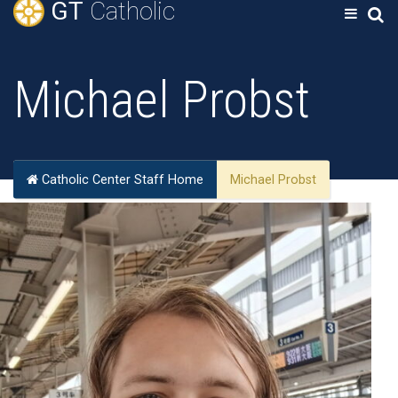
GT
Catholic
Michael Probst
Catholic Center Staff Home
Michael Probst