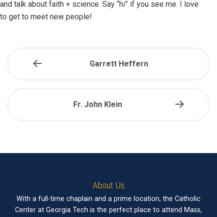
and talk about faith + science. Say “hi” if you see me. I love
to get to meet new people!
Garrett Heffern
Fr. John Klein
About Us
With a full-time chaplain and a prime location, the Catholic
Center at Georgia Tech is the perfect place to attend Mass,