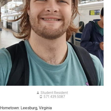
Student Resident
571.439.5087
Hometown: Leesburg, Virginia