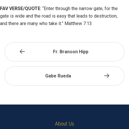
FAV VERSE/QUOTE
:
“Enter through the narrow gate; for the
gate is wide and the road is easy that leads to destruction,
and there are many who take it.” Matthew 7:13
Fr. Branson Hipp
Gabe Rueda
About Us