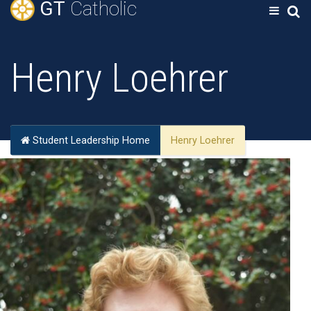
GT
Catholic
Henry Loehrer
Student Leadership Home
Henry Loehrer