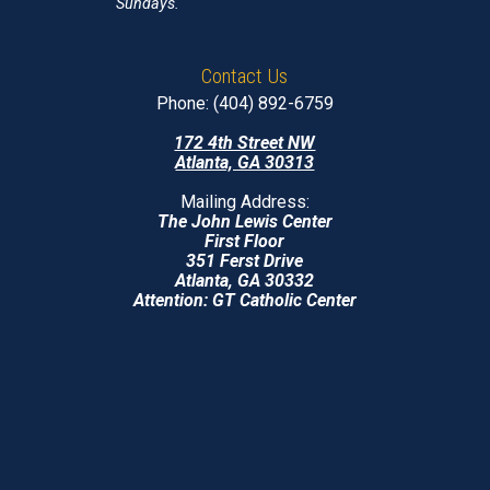
Sundays.
Contact Us
Phone: (404) 892-6759
172 4th Street NW
Atlanta, GA 30313
Mailing Address:
The John Lewis Center
First Floor
351 Ferst Drive
Atlanta, GA 30332
Attention: GT Catholic Center