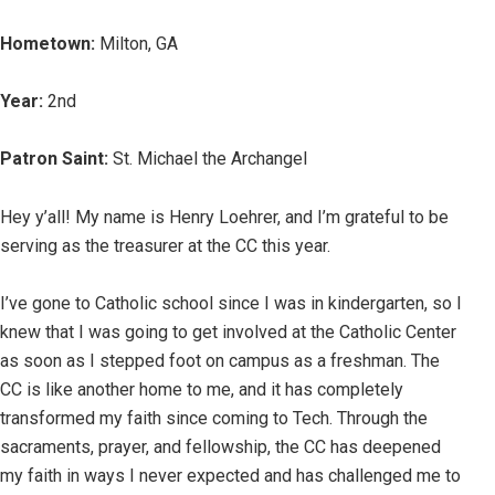
Hometown:
Milton, GA
Year:
2nd
Patron Saint:
St. Michael the Archangel
Hey y’all! My name is Henry Loehrer, and I’m grateful to be
serving as the treasurer at the CC this year.
I’ve gone to Catholic school since I was in kindergarten, so I
knew that I was going to get involved at the Catholic Center
as soon as I stepped foot on campus as a freshman. The
CC is like another home to me, and it has completely
transformed my faith since coming to Tech. Through the
sacraments, prayer, and fellowship, the CC has deepened
my faith in ways I never expected and has challenged me to