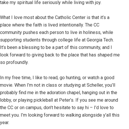
take my spiritual life seriously while living with joy.
What I love most about the Catholic Center is that it’s a
place where the faith is lived intentionally. The CC
community pushes each person to live in holiness, while
supporting students through college life at Georgia Tech.
It’s been a blessing to be a part of this community, and I
look forward to giving back to the place that has shaped me
so profoundly.
In my free time, I like to read, go hunting, or watch a good
movie. When I’m not in class or studying at Scheller, you’ll
probably find me in the adoration chapel, hanging out in the
lobby, or playing pickleball at Peter’s. If you see me around
the CC or on campus, don’t hesitate to say hi – I’d love to
meet you. I’m looking forward to walking alongside y’all this
year.