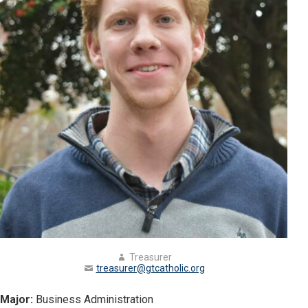
Treasurer
treasurer@gtcatholic.org
Major:
Business Administration