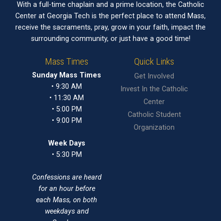
With a full-time chaplain and a prime location, the Catholic
Center at Georgia Tech is the perfect place to attend Mass,
receive the sacraments, pray, grow in your faith, impact the
surrounding community, or just have a good time!
Mass Times
Quick Links
Sunday Mass Times
Get Involved
• 9:30 AM
Invest In the Catholic
• 11:30 AM
Center
• 5:00 PM
Catholic Student
• 9:00 PM
Organization
Week Days
• 5:30 PM
Confessions are heard
for an hour before
each Mass, on both
weekdays and