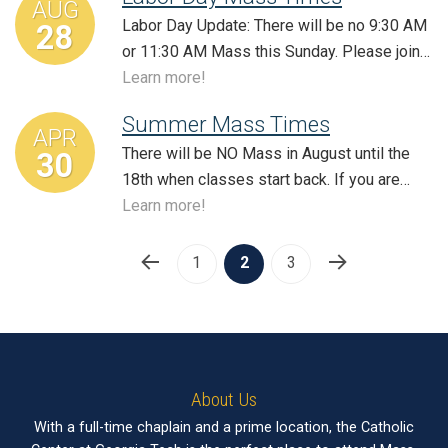
AUG
Labor Day Update: There will be no 9:30 AM
28
or 11:30 AM Mass this Sunday. Please join…
Learn more!
Summer Mass Times
APR
There will be NO Mass in August until the
30
18th when classes start back. If you are…
Learn more!
1
2
3
About Us
With a full-time chaplain and a prime location, the Catholic