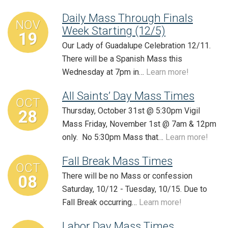
Daily Mass Through Finals
NOV
Week Starting (12/5)
19
Our Lady of Guadalupe Celebration 12/11.
There will be a Spanish Mass this
Wednesday at 7pm in…
Learn more!
All Saints’ Day Mass Times
OCT
Thursday, October 31st @ 5:30pm Vigil
28
Mass Friday, November 1st @ 7am & 12pm
only. No 5:30pm Mass that…
Learn more!
Fall Break Mass Times
OCT
There will be no Mass or confession
08
Saturday, 10/12 - Tuesday, 10/15. Due to
Fall Break occurring…
Learn more!
Labor Day Mass Times