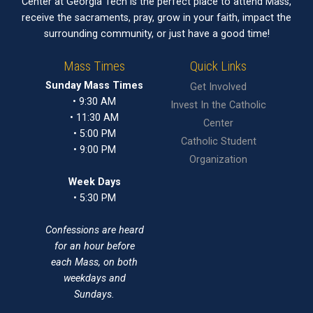
Center at Georgia Tech is the perfect place to attend Mass,
receive the sacraments, pray, grow in your faith, impact the
surrounding community, or just have a good time!
Mass Times
Quick Links
Sunday Mass Times
Get Involved
• 9:30 AM
Invest In the Catholic
• 11:30 AM
Center
• 5:00 PM
Catholic Student
• 9:00 PM
Organization
Week Days
• 5:30 PM
Confessions are heard
for an hour before
each Mass, on both
weekdays and
Sundays.