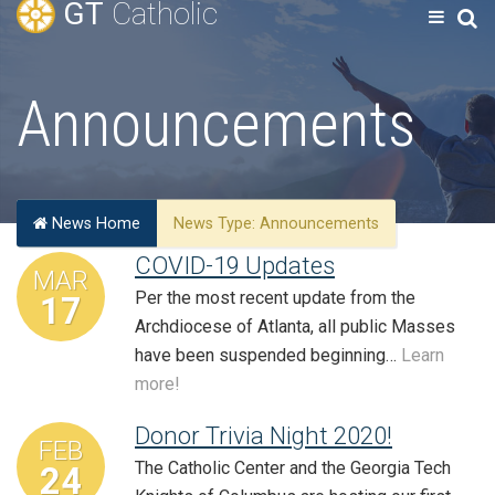
GT
Catholic
Announcements
News Home
News Type:
Announcements
COVID-19 Updates
MAR
Per the most recent update from the
17
Archdiocese of Atlanta, all public Masses
have been suspended beginning…
Learn
more!
Donor Trivia Night 2020!
FEB
The Catholic Center and the Georgia Tech
24