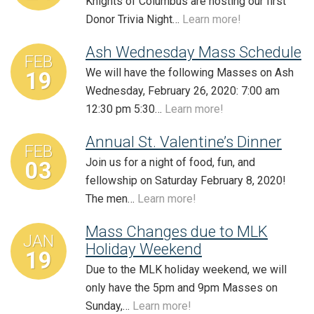
Knights of Columbus are hosting our first
Donor Trivia Night…
Learn more!
Ash Wednesday Mass Schedule
FEB
We will have the following Masses on Ash
19
Wednesday, February 26, 2020: 7:00 am
12:30 pm 5:30…
Learn more!
Annual St. Valentine’s Dinner
FEB
Join us for a night of food, fun, and
03
fellowship on Saturday February 8, 2020!
The men…
Learn more!
Mass Changes due to MLK
JAN
Holiday Weekend
19
Due to the MLK holiday weekend, we will
only have the 5pm and 9pm Masses on
Sunday,…
Learn more!