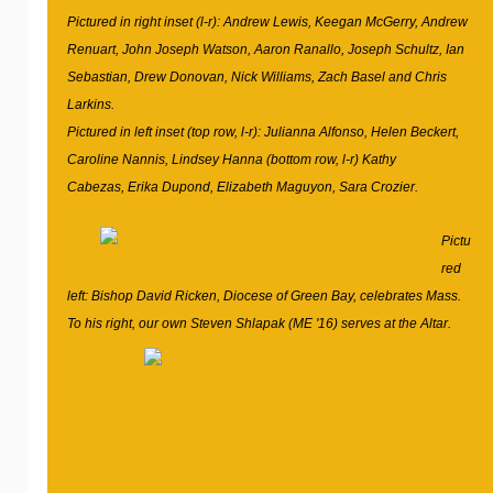
Pictured in right inset (l-r): Andrew Lewis, Keegan McGerry, Andrew
Renuart, John Joseph Watson, Aaron Ranallo, Joseph Schultz, Ian
Sebastian, Drew Donovan, Nick Williams, Zach Basel and Chris
Larkins.
Pictured in left inset (top row, l-r): Julianna Alfonso, Helen Beckert,
Caroline Nannis, Lindsey Hanna (bottom row, l-r) Kathy
Cabezas, Erika Dupond, Elizabeth Maguyon, Sara Crozier.
Pictu
red
left: Bishop David Ricken, Diocese of Green Bay, celebrates Mass.
To his right, our own Steven Shlapak (ME '16) serves at the Altar.