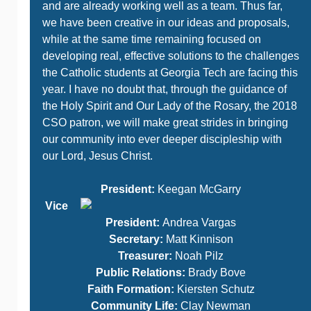
and are already working well as a team. Thus far,
we have been creative in our ideas and proposals,
while at the same time remaining focused on
developing real, effective solutions to the challenges
the Catholic students at Georgia Tech are facing this
year. I have no doubt that, through the guidance of
the Holy Spirit and Our Lady of the Rosary, the 2018
CSO patron, we will make great strides in bringing
our community into ever deeper discipleship with
our Lord, Jesus Christ.
President:
Keegan McGarry
Vice
President:
Andrea Vargas
Secretary:
Matt Kinnison
Treasurer:
Noah Pilz
Public Relations:
Brady Bove
Faith Formation:
Kiersten Schutz
Community Life:
Clay Newman