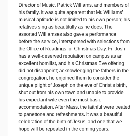
Director of Music, Patrick Williams, and members of
his family. It was quite apparent that Mr. Williams’
musical aptitude is not limited to his own person; his
relatives sing as beautifully as he does. The
assorted Williamses also gave a performance
before the service, interspersed with selections from
the Office of Readings for Christmas Day. Fr. Josh
has a well-deserved reputation on campus as an
excellent homilist, and his Christmas Eve offering
did not disappoint; acknowledging the fathers in the
congregation, he enjoined them to consider the
unique plight of Joseph on the eve of Christ’s birth,
shut out from his own town and unable to provide
his expectant wife even the most basic
accommodation. After Mass, the faithful were treated
to panettone and refreshments. It was a beautiful
celebration of the birth of Jesus, and one that we
hope will be repeated in the coming years.