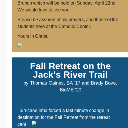
Brunch which will be held on Sunday, April 22nd.
We would love to see you!
Please be assured of my prayers, and those of the
students here at the Catholic Center.
Yours in Christ,
Fall Retreat on the
Jack's River Trail
by Thomas Gaines, BA '17 and Brady Bove,
BioME '20
Hurricane Irma forced a last minute change in
destination
for the Fall Retreat from the retreat
cent