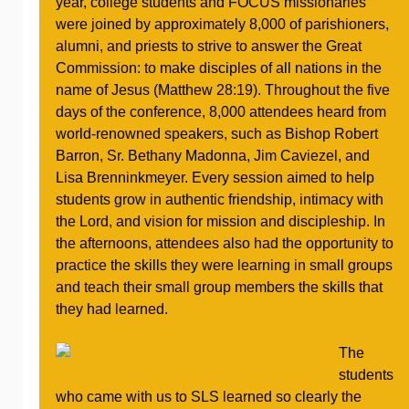
year, college students and FOCUS missionaries
were joined by approximately 8,000 of parishioners,
alumni, and priests to strive to answer the Great
Commission: to make disciples of all nations in the
name of Jesus (Matthew 28:19). Throughout the five
days of the conference, 8,000 attendees heard from
world-renowned speakers, such as Bishop Robert
Barron, Sr. Bethany Madonna, Jim Caviezel, and
Lisa Brenninkmeyer. Every session aimed to help
students grow in authentic friendship, intimacy with
the Lord, and vision for mission and discipleship. In
the afternoons, attendees also had the opportunity to
practice the skills they were learning in small groups
and teach their small group members the skills that
they had learned.
The
students
who came with us to SLS learned so clearly the