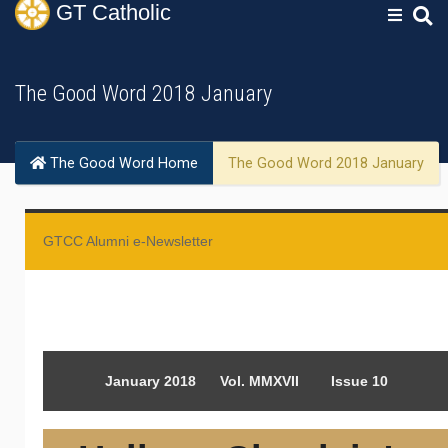
GT
Catholic
The Good Word 2018 January
The Good Word Home
The Good Word 2018 January
GTCC Alumni e-Newsletter
January 2018 Vol. MMXVII Issue 10