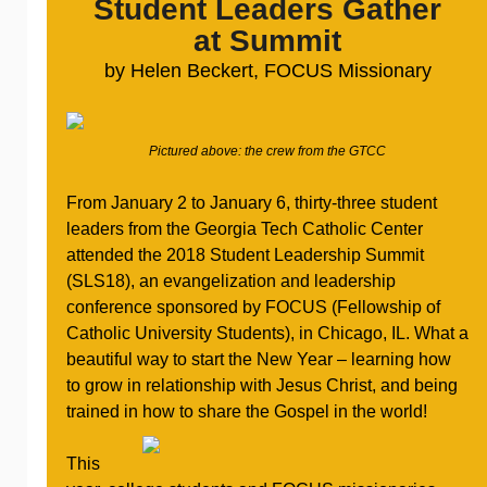
Student Leaders Gather
at Summit
by Helen Beckert, FOCUS Missionary
Pictured above: the crew from the GTCC
From January 2 to January 6, thirty-three student
leaders from the Georgia Tech Catholic Center
attended the 2018 Student Leadership Summit
(SLS18), an evangelization and leadership
conference sponsored by FOCUS (Fellowship of
Catholic University Students), in Chicago, IL. What a
beautiful way to start the New Year – learning how
to grow in relationship with Jesus Christ, and being
trained in how to share the Gospel in the world!
This