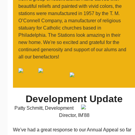
beautiful reliefs and painted with vivid colors, the
stations were manufactured in 1957 by the T. M.
O’Connell Company, a manufacturer of religious
statuary for Catholic churches based in
Philadelphia. The Stations look amazing in their
new home. We're so excited and grateful for the
continued generosity and support of our alums and
all our benefactors!
Development Update
Patty Schmitt, Development
Director, IM'88
We've had a great response to our Annual Appeal so far