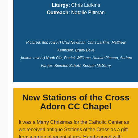
Liturgy:
Chris Larkins
Outreach:
Natalie Pittman
Pictured: (top row l-r) Clay Newman, Chris Larkins, Matthew
Kennison, Brady Bove
(bottom row l-r) Noah Pilz, Patrick Williams, Natalie Pittman, Andrea
Vargas, Kiersten Schutz, Keegan McGarry
New Stations of the Cross
Adorn CC Chapel
It was a Merry Christmas for the Catholic Center as
we received antique Stations of the Cross as a gift
from a group of recent alums. Hand-carved with