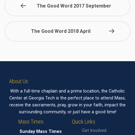
The Good Word 2017 September
The Good Word 2018 April
About Us
With a full-time chaplain and a prime location, the Catholic
Center at Georgia Tech is the perfect place to attend Mass,
receive the sacraments, pray, grow in your faith, impact the
surrounding community, or just have a good time!
Mass Times
Quick Links
Get Involved
Sunday Mass Times