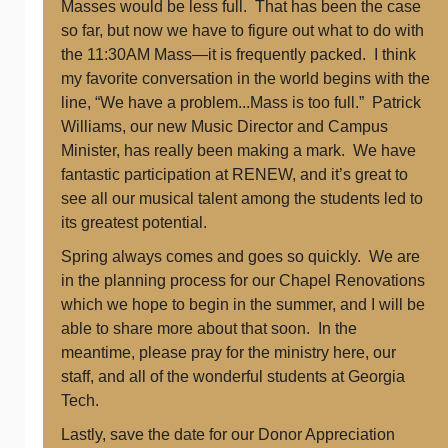
Masses would be less full. That has been the case
so far, but now we have to figure out what to do with
the 11:30AM Mass—it is frequently packed. I think
my favorite conversation in the world begins with the
line, “We have a problem...Mass is too full.” Patrick
Williams, our new Music Director and Campus
Minister, has really been making a mark. We have
fantastic participation at RENEW, and it’s great to
see all our musical talent among the students led to
its greatest potential.
Spring always comes and goes so quickly. We are
in the planning process for our Chapel Renovations
which we hope to begin in the summer, and I will be
able to share more about that soon. In the
meantime, please pray for the ministry here, our
staff, and all of the wonderful students at Georgia
Tech.
Lastly, save the date for our Donor Appreciation