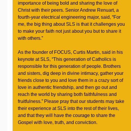
importance of being bold and sharing the love of
Christ with their peers. Senior Andrew Renuart, a
fourth-year electrical engineering major, said, “For
me, the big thing about SLS is that it challenges you
to make your faith not just about you but to share it
with others.”
As the founder of FOCUS, Curtis Martin, said in his
keynote at SLS, “This generation of Catholics is
responsible for this generation of people. Brothers
and sisters, dig deep in divine intimacy, gather your
friends close to you and love them in a crazy sort of
love in authentic friendship, and then go out and
reach the world by sharing both faithfulness and
fruitfulness.” Please pray that our students may take
their experience at SLS into the rest of their lives,
and that they will have the courage to share the
Gospel with love, truth, and conviction.