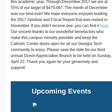
this academic year. Through December 2017 we are at
55% of our target of $470,067. The month of December
was our best ever! We hope everyone enjoyed reading
the 2017 Spiritual and Fiscal Report that was mailed in
November. If you didn't receive one, you can find it
here
.
Our sincere thanks to our wonderful benefactors who
make this campus ministry possible and keep the
Catholic Center doors open for all our Georgia Tech
community to enjoy. Please save the date for our third
annual Donor Appreciation Brunch to be held on Sunday,
April 22. Thank you again for your generosity and
support!
Upcoming Events