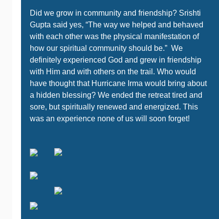
Did we grow in community and friendship? Srishti
Gupta said yes, “The way we helped and behaved
with each other was the physical manifestation of
how our spiritual community should be.” We
definitely experienced God and grew in friendship
with Him and with others on the trail. Who would
have thought that Hurricane Irma would bring about
a hidden blessing? We ended the retreat tired and
sore, but spiritually renewed and energized. This
was an experience none of us will soon forget!