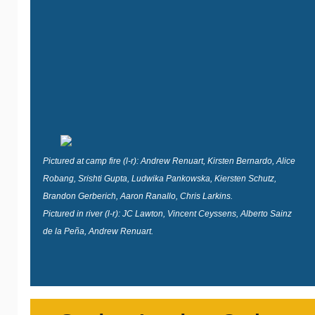
Pictured at camp fire (l-r): Andrew Renuart, Kirsten Bernardo, Alice
Robang, Srishti Gupta, Ludwika Pankowska, Kiersten Schutz,
Brandon Gerberich, Aaron Ranallo, Chris Larkins.
Pictured in river (l-r): JC Lawton, Vincent Ceyssens, Alberto Sainz
de la Peña, Andrew Renuart.