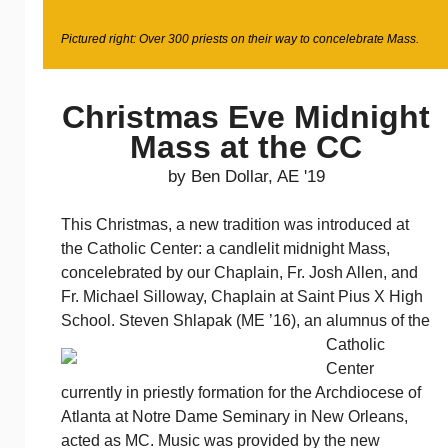
Pictured right: Over 300 priests on their way to concelebrate Mass.
Christmas Eve Midnight
Mass at the CC
by Ben Dollar, AE '19
This Christmas, a new tradition was introduced at
the Catholic Center: a candlelit midnight Mass,
concelebrated by our Chaplain, Fr. Josh Allen, and
Fr. Michael Silloway, Chaplain at Saint Pius X High
School. Steven Shlapak (ME ’16), an alumnus of the
Catholic
Center
currently in priestly formation for the Archdiocese of
Atlanta at Notre Dame Seminary in New Orleans,
acted as MC. Music was provided by the new