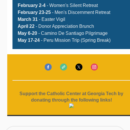
February 2-4
- Women's Silent Retreat
February 23-25
- Men's Discernment Retreat
March 31
- Easter Vigil
April 22
- Donor Appreciation Brunch
May 6-20
- Camino De Santiago Pilgrimage
May 17-24
- Peru Mission Trip (Spring Break)
Support the Catholic Center at Georgia Tech by
donating through the following links!