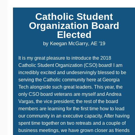
Catholic Student
Organization Board
Elected
by Keegan McGarry, AE '19
It is my great pleasure to introduce the 2018
Catholic Student Organization (CSO) board! I am
incredibly excited and undeservingly blessed to be
serving the Catholic community here at Georgia
Tech alongside such great leaders. This year, the
only CSO board veterans are myself and Andrea
Vargas, the vice president; the rest of the board
members are learning for the first time how to lead
our community in an executive capacity. After having
spent time together on two retreats and a couple of
business meetings, we have grown closer as friends