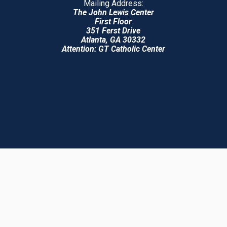
Mailing Address:
The John Lewis Center
First Floor
351 Ferst Drive
Atlanta, GA 30332
Attention: GT Catholic Center