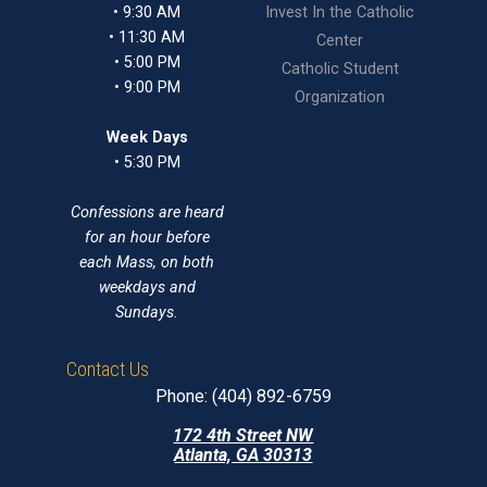
• 9:30 AM
Invest In the Catholic
• 11:30 AM
Center
• 5:00 PM
Catholic Student
• 9:00 PM
Organization
Week Days
• 5:30 PM
Confessions are heard
for an hour before
each Mass, on both
weekdays and
Sundays.
Contact Us
Phone: (404) 892-6759
172 4th Street NW
Atlanta, GA 30313