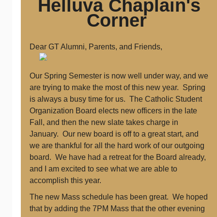
Helluva Chaplain's
Corner
Dear GT Alumni, Parents, and Friends,
Our Spring Semester is now well under way, and we
are trying to make the most of this new year. Spring
is always a busy time for us. The Catholic Student
Organization Board elects new officers in the late
Fall, and then the new slate takes charge in
January. Our new board is off to a great start, and
we are thankful for all the hard work of our outgoing
board. We have had a retreat for the Board already,
and I am excited to see what we are able to
accomplish this year.
The new Mass schedule has been great. We hoped
that by adding the 7PM Mass that the other evening