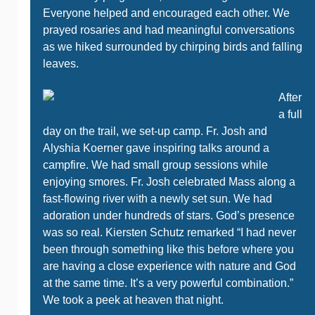
Everyone helped and encouraged each other. We
prayed rosaries and had meaningful conversations
as we hiked surrounded by chirping birds and falling
leaves.
After
a full
day on the trail, we set-up camp. Fr. Josh and
Alyshia Koerner gave inspiring talks around a
campfire. We had small group sessions while
enjoying smores. Fr. Josh celebrated Mass along a
fast-flowing river with a newly set sun. We had
adoration under hundreds of stars. God’s presence
was so real. Kiersten Schutz remarked “I had never
been through something like this before where you
are having a close experience with nature and God
at the same time. It’s a very powerful combination.”
We took a peek at heaven that night.