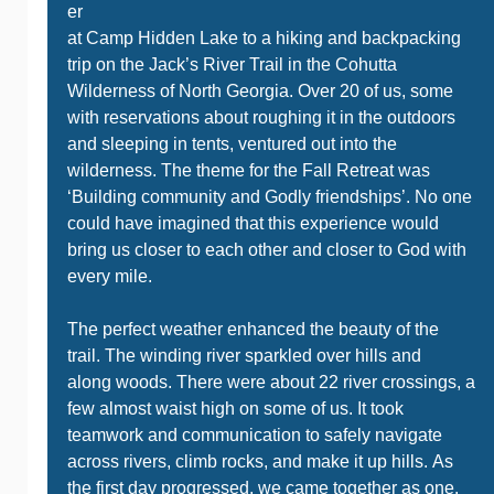
er
at Camp Hidden Lake to a hiking and backpacking
trip on the Jack’s River Trail in the Cohutta
Wilderness of North Georgia. Over 20 of us, some
with reservations about roughing it in the outdoors
and sleeping in tents, ventured out into the
wilderness. The theme for the Fall Retreat was
‘Building community and Godly friendships’. No one
could have imagined that this experience would
bring us closer to each other and closer to God with
every mile.
The perfect weather enhanced the beauty of the
trail. The winding river sparkled over hills and
along woods. There were about 22 river crossings, a
few almost waist high on some of us. It took
teamwork and communication to safely navigate
across rivers, climb rocks, and make it up hills. As
the first day progressed, we came together as one.