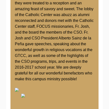
they were treated to a reception and an
amazing feast of savory and sweet. The lobby
of the Catholic Center was abuzz as alumni
reconnected and donors met with the Catholic
Center staff, FOCUS missionaries, Fr. Josh,
and the board the members of the CSO. Fr.
Josh and CSO President Alberto Sainz de la
Peña gave speeches, speaking about the
wonderful growth in religious vocations at the
GTCC, as well as some of the highlights of
the CSO programs, trips, and events in the
2016-2017 school year. We are deeply
grateful for all our wonderful benefactors who
make this campus ministry possible!