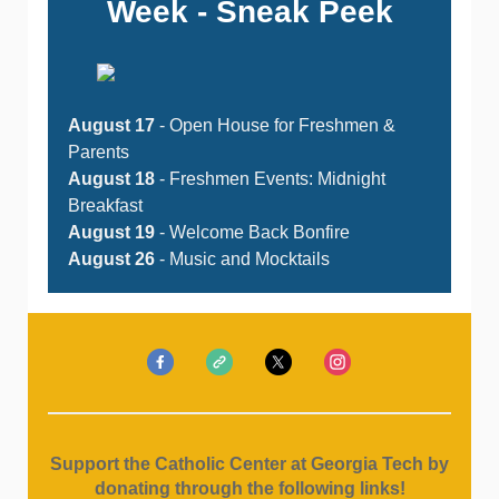
Week - Sneak Peek
August 17
- Open House for Freshmen &
Parents
August 18
- Freshmen Events: Midnight
Breakfast
August 19
- Welcome Back Bonfire
August 26
- Music and Mocktails
Support the Catholic Center at Georgia Tech by
donating through the following links!