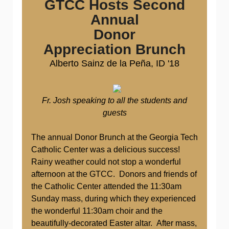
GTCC Hosts Second
Annual
Donor
Appreciation Brunch
Alberto Sainz de la
Peña, ID '18
Fr. Josh speaking to all the students and
guests
The annual Donor Brunch at the Georgia Tech
Catholic Center was a delicious success!
Rainy weather could not stop a wonderful
afternoon at the GTCC. Donors and friends of
the Catholic Center attended the 11:30am
Sunday mass, during which they experienced
the wonderful 11:30am choir and the
beautifully-decorated Easter altar. After mass,