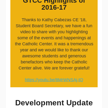
GTCC Highlights of
2016-17
Thanks to Kathy Cabezas CE '18,
Student Board Secretary, we have a fun
video to share with you highlighting
some of the events and happenings at
the Catholic Center. It was a tremendous
year and we would like to thank our
awesome students and generous
benefactors who keep the Catholic
Center alive. We are forever grateful!
https://youtu.be/8MrWNSAj-tQ
Development Update