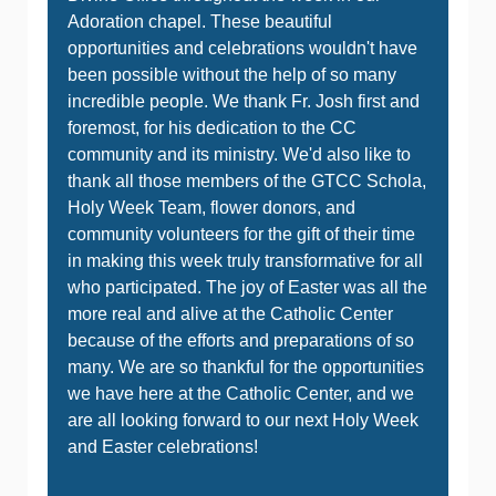
Adoration chapel. These beautiful
opportunities and celebrations wouldn't have
been possible without the help of so many
incredible people. We thank Fr. Josh first and
foremost, for his dedication to the CC
community and its ministry. We'd also like to
thank all those members of the GTCC Schola,
Holy Week Team, flower donors, and
community volunteers for the gift of their time
in making this week truly transformative for all
who participated. The joy of Easter was all the
more real and alive at the Catholic Center
because of the efforts and preparations of so
many. We are so thankful for the opportunities
we have here at the Catholic Center, and we
are all looking forward to our next Holy Week
and Easter celebrations!