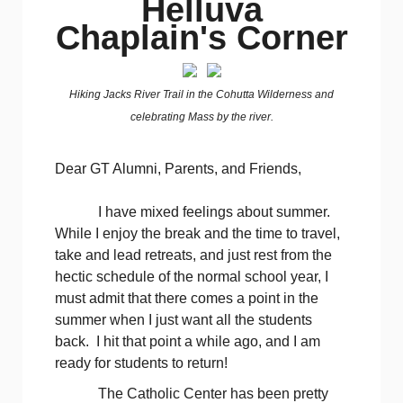
Helluva
Chaplain's Corner
Hiking Jacks River Trail in the Cohutta Wilderness and
celebrating Mass by the river.
Dear GT Alumni, Parents, and Friends,
I have mixed feelings about summer.
While I enjoy the break and the time to travel,
take and lead retreats, and just rest from the
hectic schedule of the normal school year, I
must admit that there comes a point in the
summer when I just want all the students
back. I hit that point a while ago, and I am
ready for students to return!
The Catholic Center has been pretty