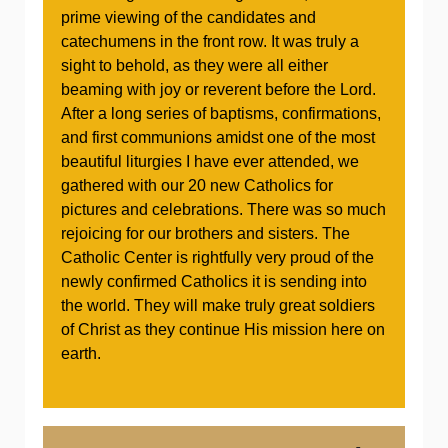
prime viewing of the candidates and
catechumens in the front row. It was truly a
sight to behold, as they were all either
beaming with joy or reverent before the Lord.
After a long series of baptisms, confirmations,
and first communions amidst one of the most
beautiful liturgies I have ever attended, we
gathered with our 20 new Catholics for
pictures and celebrations. There was so much
rejoicing for our brothers and sisters. The
Catholic Center is rightfully very proud of the
newly confirmed Catholics it is sending into
the world. They will make truly great soldiers
of Christ as they continue His mission here on
earth.