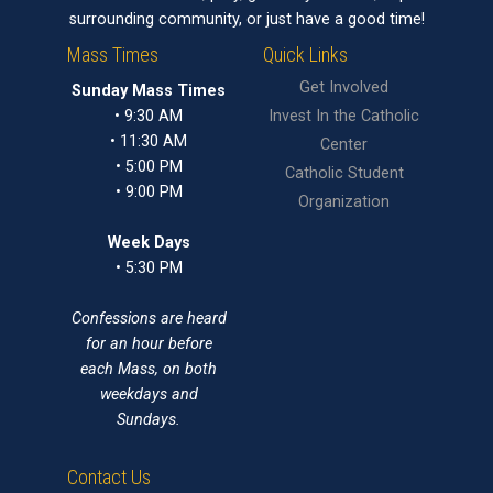
surrounding community, or just have a good time!
Mass Times
Quick Links
Get Involved
Sunday Mass Times
• 9:30 AM
Invest In the Catholic
• 11:30 AM
Center
• 5:00 PM
Catholic Student
• 9:00 PM
Organization
Week Days
• 5:30 PM
Confessions are heard
for an hour before
each Mass, on both
weekdays and
Sundays.
Contact Us