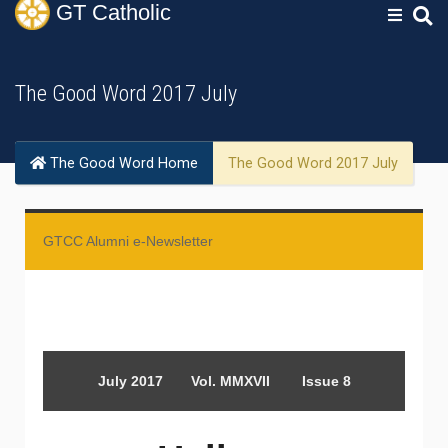
GT
Catholic
The Good Word 2017 July
The Good Word Home
The Good Word 2017 July
GTCC Alumni e-Newsletter
July 2017 Vol. MMXVII Issue 8