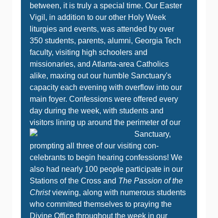
between, it is truly a special time. Our Easter
Vigil, in addition to our other Holy Week
liturgies and events, was attended by over
350 students, parents, alumni, Georgia Tech
faculty, visiting high schoolers and
missionaries, and Atlanta-area Catholics
alike, maxing out our humble Sanctuary's
capacity each evening with overflow into our
main foyer. Confessions were offered every
day during the week, with students and
visitors lining up around the perimeter of our
Sanctu
ary,
prompting all three of our visiting con-
celebrants to begin hearing confessions! We
also had nearly 100 people participate in our
Stations of the Cross and
The Passion of the
Christ
viewing, along with numerous students
who committed themselves to praying the
Divine Office throughout the week in our