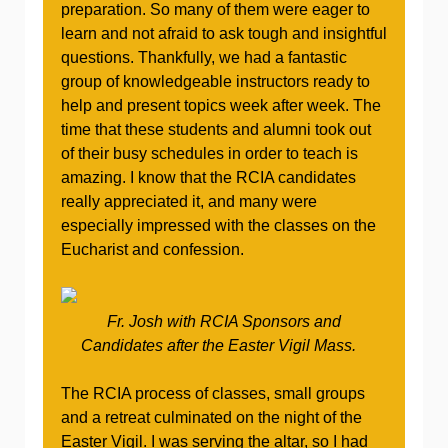
preparation. So many of them were eager to
learn and not afraid to ask tough and insightful
questions. Thankfully, we had a fantastic
group of knowledgeable instructors ready to
help and present topics week after week. The
time that these students and alumni took out
of their busy schedules in order to teach is
amazing. I know that the RCIA candidates
really appreciated it, and many were
especially impressed with the classes on the
Eucharist and confession.
Fr. Josh with RCIA Sponsors and
Candidates after the Easter Vigil Mass.
The RCIA process of classes, small groups
and a retreat culminated on the night of the
Easter Vigil. I was serving the altar, so I had