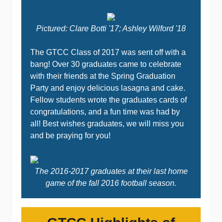
Pictured: Clare Botti '17; Ashley Wilford '18
The GTCC Class of 2017 was sent off with a
bang! Over 30 graduates came to celebrate
with their friends at the Spring Graduation
Party and enjoy delicious lasagna and cake.
Fellow students wrote the graduates cards of
congratulations, and a fun time was had by
all! Best wishes graduates, we will miss you
and be praying for you!
The 2016-2017 graduates at their last home
game of the fall 2016 football season.