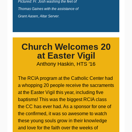
Pictured: Fr. Josh washing the feet of
Thomas Gaines with the assistance of
Grant Aasen, Altar Server.
Church Welcomes 20
at Easter Vigil
Anthony Haskin, HTS '16
The RCIA program at the Catholic Center had
a whopping 20 people receive the sacraments
at the Easter Vigil this year, including five
baptisms! This was the biggest RCIA class
the CC has ever had. As a sponsor for one of
the confirmed, it was so awesome to watch
these young souls grow in their knowledge
and love for the faith over the weeks of