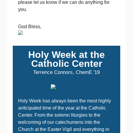
please let us know if we can do anything for
you.
God Bless,
Holy Week at the
Catholic Center
Terrence Connors, ChemE '19
Holy Week has always been the most highly
anticipated time of the year at the Catholic
Center. From the solemn liturgies to the
welcoming of our catechumens into the
Church at the Easter Vigil and everything in