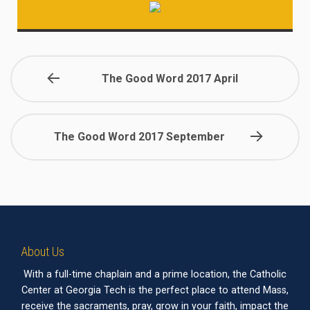
The Good Word 2017 April
The Good Word 2017 September
About Us
With a full-time chaplain and a prime location, the Catholic
Center at Georgia Tech is the perfect place to attend Mass,
receive the sacraments, pray, grow in your faith, impact the