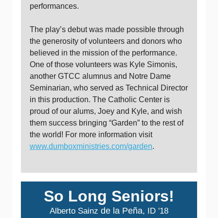
performances.
The play’s debut was made possible through
the generosity of volunteers and donors who
believed in the mission of the performance.
One of those volunteers was Kyle Simonis,
another GTCC alumnus and Notre Dame
Seminarian, who served as Technical Director
in this production. The Catholic Center is
proud of our alums, Joey and Kyle, and wish
them success bringing “Garden” to the rest of
the world! For more information visit
www.dumboxministries.com/garden
.
So Long Seniors!
de la
Peña
Alberto Sainz
, ID '18