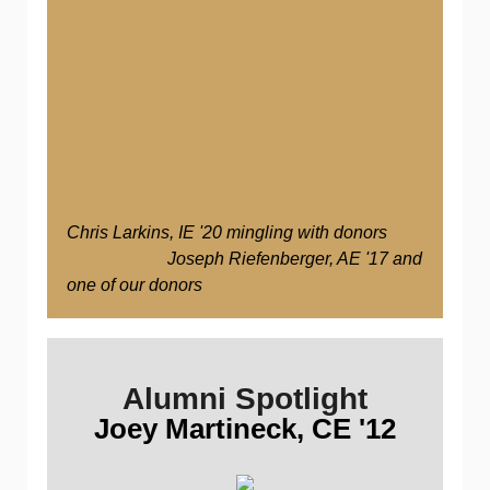
Chris Larkins, IE '20 mingling with donors
Joseph Riefenberger, AE '17 and
one of our donors
Alumni Spotlight
Joey Martineck, CE '12