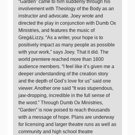
“Garden” came to him suddenly through his
involvement with Theology of the Body as an
instructor and advocate. Joey wrote and
directed the play in conjunction with Dumb Ox
Ministries, and features the music of
Greg&Lizzy. “As a writer, your hope is to
positively impact as many people as possible
with your work,” says Joey. That it did. The
world premiere reached more than 1600
audience members. “I feel like it’s given me a
deeper understanding of the creation story
and the depth of God’s love for us” said one
viewer. Another one said “It was stupendous,
jaw-dropping, incredible in the full sense of
the word.” Through Dumb Ox Ministries,
“Garden” is now poised to reach thousands
with a message of hope. Plans are underway
for licensing and larger theatre runs as well as
community and high school theatre