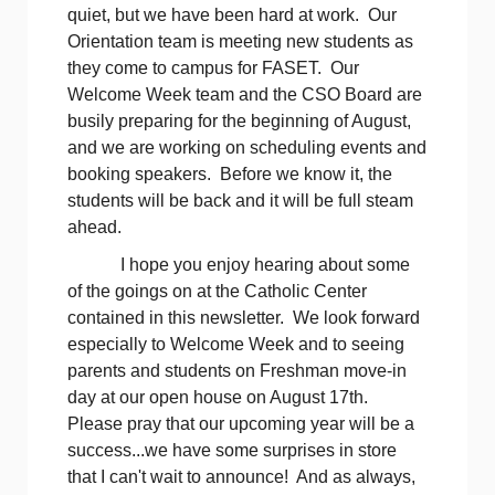
quiet, but we have been hard at work. Our
Orientation team is meeting new students as
they come to campus for FASET. Our
Welcome Week team and the CSO Board are
busily preparing for the beginning of August,
and we are working on scheduling events and
booking speakers. Before we know it, the
students will be back and it will be full steam
ahead.
I hope you enjoy hearing about some
of the goings on at the Catholic Center
contained in this newsletter. We look forward
especially to Welcome Week and to seeing
parents and students on Freshman move-in
day at our open house on August 17th.
Please pray that our upcoming year will be a
success...we have some surprises in store
that I can't wait to announce! And as always,