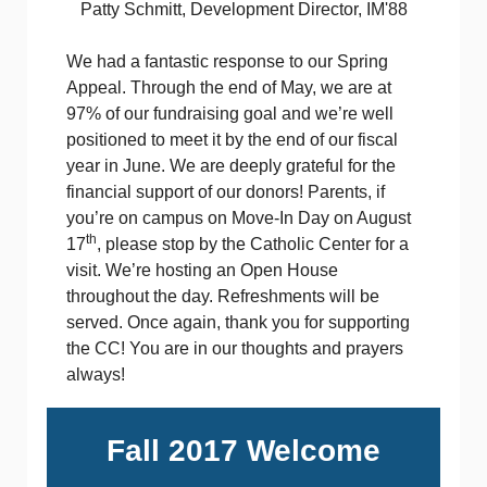
Patty Schmitt, Development Director, IM'88
We had a fantastic response to our Spring
Appeal. Through the end of May, we are at
97% of our fundraising goal and we’re well
positioned to meet it by the end of our fiscal
year in June. We are deeply grateful for the
financial support of our donors! Parents, if
you’re on campus on Move-In Day on August
th
17
, please stop by the Catholic Center for a
visit. We’re hosting an Open House
throughout the day. Refreshments will be
served. Once again, thank you for supporting
the CC! You are in our thoughts and prayers
always!
Fall 2017 Welcome