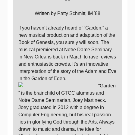
Written by Patty Schmitt, IM '88
If you haven’t already heard of “Garden,” a
new musical production and adaptation of the
Book of Genesis, you surely will soon. The
musical premiered at Notre Dame Seminary
in New Orleans back in March to rave reviews
and enthusiastic crowds. It’s an innovative
interpretation of the story of the Adam and Eve
in the Garden of Eden.
“Garden
” is the brainchild of GTCC alumnus and
Notre Dame Seminarian, Joey Martineck.
Joey graduated in 2012 with a degree in
Computer Engineering, but his real passion
lies in glorifying God through the Arts. Always
drawn to music and drama, the idea for