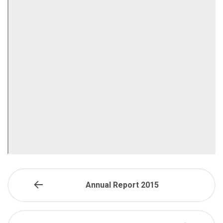
Annual Report 2015