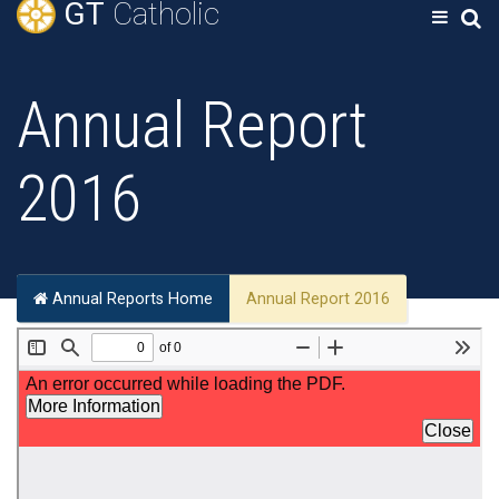
GT
Catholic
Annual Report
2016
Annual Reports Home
Annual Report 2016