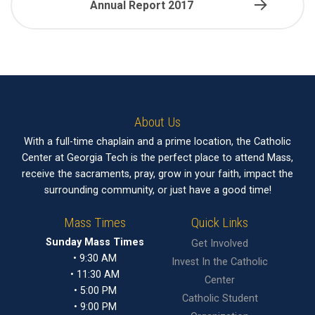
Annual Report 2017
About Us
With a full-time chaplain and a prime location, the Catholic
Center at Georgia Tech is the perfect place to attend Mass,
receive the sacraments, pray, grow in your faith, impact the
surrounding community, or just have a good time!
Mass Times
Quick Links
Sunday Mass Times
Get Involved
• 9:30 AM
Invest In the Catholic
• 11:30 AM
Center
• 5:00 PM
Catholic Student
• 9:00 PM