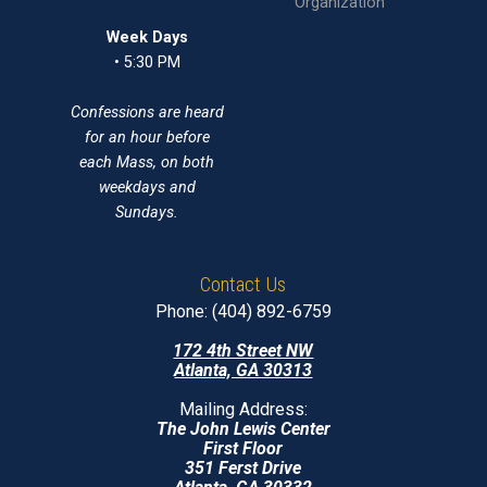
Organization
Week Days
• 5:30 PM
Confessions are heard
for an hour before
each Mass, on both
weekdays and
Sundays.
Contact Us
Phone: (404) 892-6759
172 4th Street NW
Atlanta, GA 30313
Mailing Address:
The John Lewis Center
First Floor
351 Ferst Drive