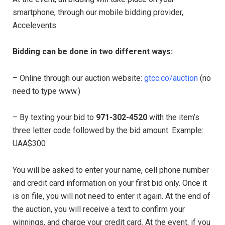
smartphone, through our mobile bidding provider,
Accelevents.
Bidding can be done in two different ways:
– Online through our auction website:
gtcc.co/auction
(no
need to type www.)
– By texting your bid to
971-302-4520
with the item’s
three letter code followed by the bid amount. Example:
UAA$300
You will be asked to enter your name, cell phone number
and credit card information on your first bid only. Once it
is on file, you will not need to enter it again. At the end of
the auction, you will receive a text to confirm your
winnings, and charge your credit card. At the event, if you