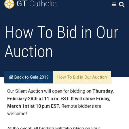
GT
Catholic
How To Bid in Our
Auction
Back to Gala 2019
How To Bid in Our Auction
Our Silent Auction will open for bidding on
Thursday,
February 28th at 11 a.m. EST. It will close Friday,
March 1st at 10 p.m EST.
Remote bidders are
welcome!
At the event, all bidding will take place on your