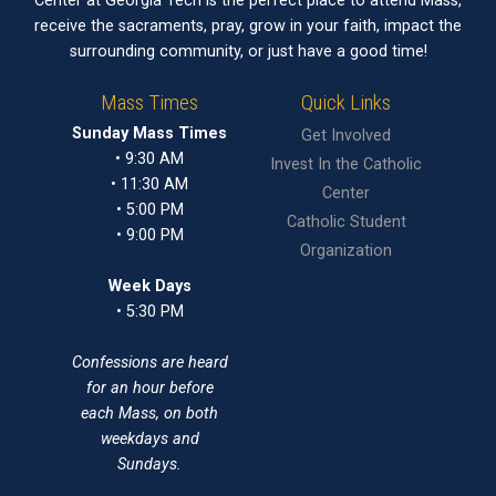
Center at Georgia Tech is the perfect place to attend Mass,
receive the sacraments, pray, grow in your faith, impact the
surrounding community, or just have a good time!
Mass Times
Quick Links
Sunday Mass Times
Get Involved
• 9:30 AM
Invest In the Catholic
• 11:30 AM
Center
• 5:00 PM
Catholic Student
• 9:00 PM
Organization
Week Days
• 5:30 PM
Confessions are heard
for an hour before
each Mass, on both
weekdays and
Sundays.