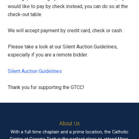
would like to pay by check instead, you can do so at the
check-out table.
We will accept payment by credit card, check or cash.
Please take a look at our Silent Auction Guidelines,
especially if you are a remote bidder.
Silent Auction Guidelines
Thank you for supporting the GTCC!
About Us
With a full-time chaplain and a prime location, the Catholic